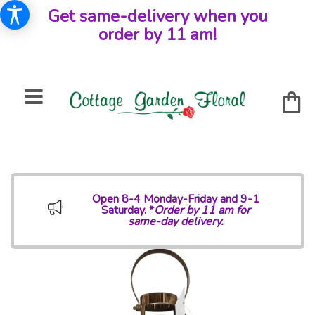
Get same-delivery when you
order by 11 am!
Open 8-4 Monday-Friday and 9-1
Saturday. *
Order by 11 am for
same-day delivery.