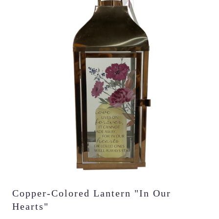
Copper-Colored Lantern "In Our
Hearts"