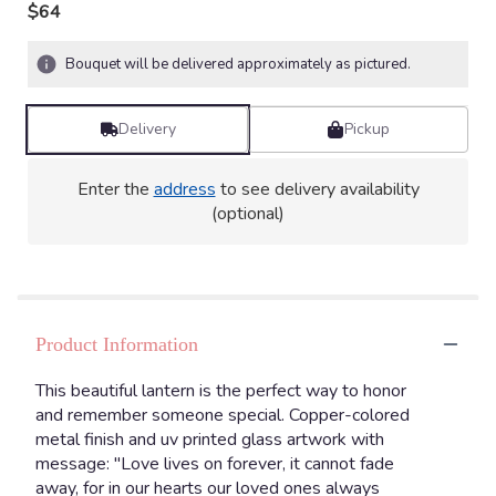
$64
Bouquet will be delivered approximately as pictured.
Delivery
Pickup
Enter the
address
to see delivery availability
(optional)
Product Information
This beautiful lantern is the perfect way to honor
and remember someone special. Copper-colored
metal finish and uv printed glass artwork with
message: "Love lives on forever, it cannot fade
away, for in our hearts our loved ones always