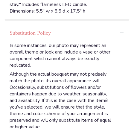
stay." Includes flameless LED candle.
Dimensions: 5.5" w x 5.5 d x 17.5" h
Substitution Policy
In some instances, our photo may represent an
overall theme or look and include a vase or other
component which cannot always be exactly
replicated.
Although the actual bouquet may not precisely
match the photo, its overall appearance will.
Occasionally, substitutions of flowers and/or
containers happen due to weather, seasonality,
and availability. If this is the case with the item/s
you’ve selected, we will ensure that the style,
theme and color scheme of your arrangement is
preserved and will only substitute items of equal
or higher value.