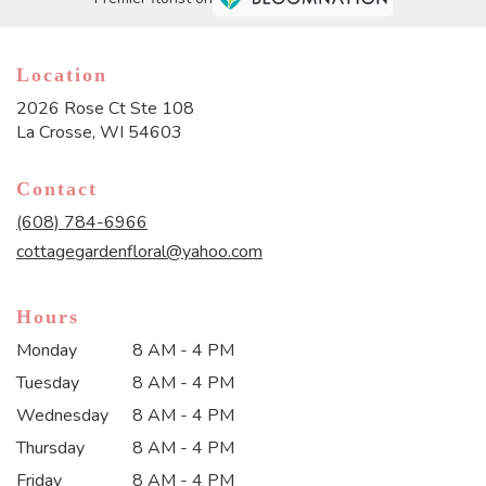
Location
2026 Rose Ct Ste 108
(link
La Crosse, WI 54603
opens
in
Contact
a
new
(608) 784-6966
window)
cottagegardenfloral@yahoo.com
Hours
Monday
8 AM - 4 PM
Tuesday
8 AM - 4 PM
Wednesday
8 AM - 4 PM
Thursday
8 AM - 4 PM
Friday
8 AM - 4 PM