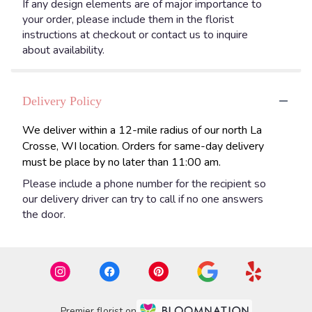
If any design elements are of major importance to
your order, please include them in the florist
instructions at checkout or contact us to inquire
about availability.
Delivery Policy
We deliver within a 12-mile radius of our north La
Crosse, WI location. Orders for same-day delivery
must be place by no later than 11:00 am.
Please include a phone number for the recipient so
our delivery driver can try to call if no one answers
the door.
Premier florist on