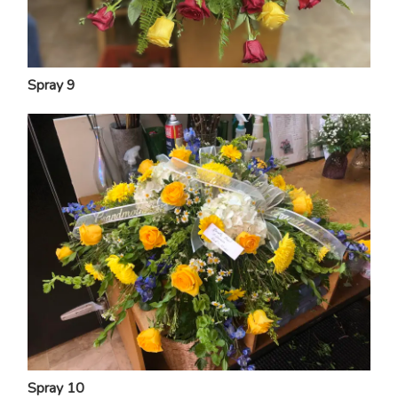
Spray 9
Spray 10