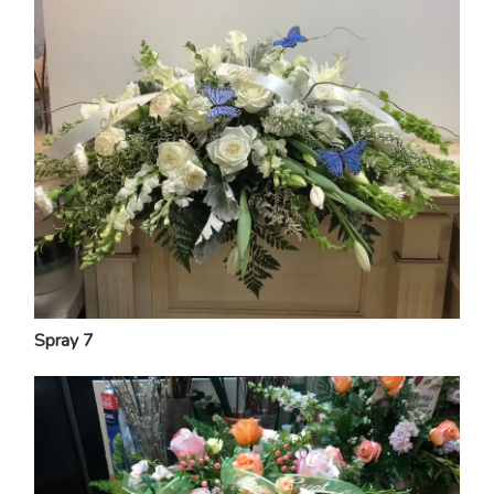
Spray 7