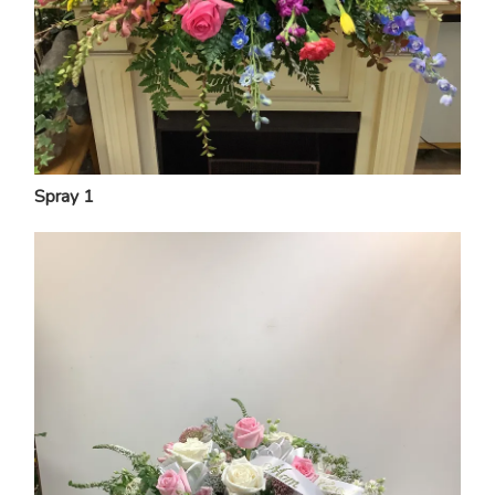
Spray 1