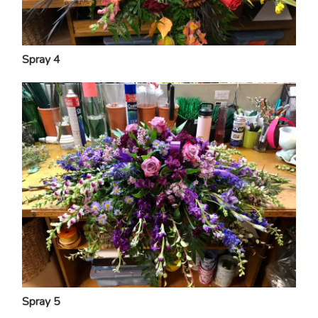
Spray 4
Spray 5