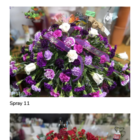
Spray 11