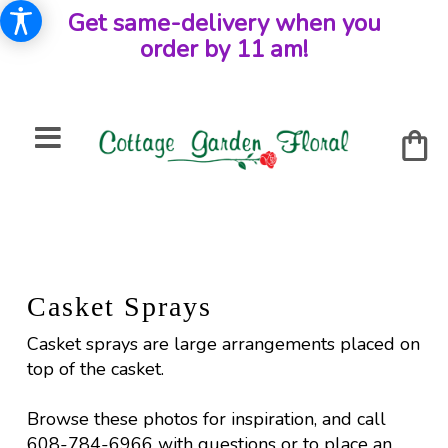
Get same-delivery when you
order by 11 am!
Casket Sprays
Casket sprays are large arrangements placed on
top of the casket.
Browse these photos for inspiration, and call
608-784-6966 with questions or to place an