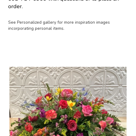
order.
See Personalized gallery for more inspiration images
incorporating personal items.