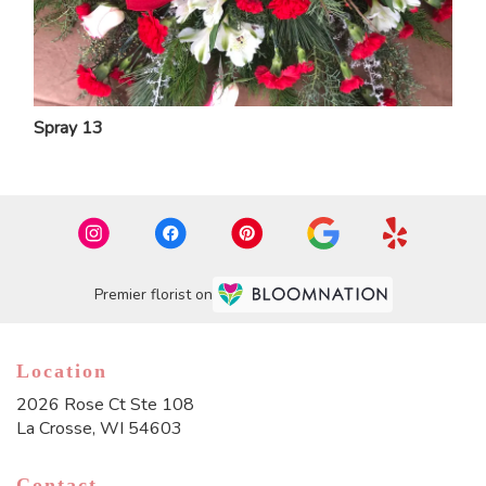
Spray 13
Premier florist on
Location
2026 Rose Ct Ste 108
(link
La Crosse, WI 54603
opens
in
Contact