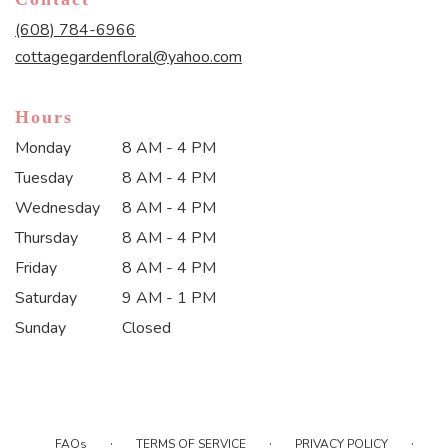
a
new
(608) 784-6966
window)
cottagegardenfloral@yahoo.com
Hours
Monday
8 AM - 4 PM
Tuesday
8 AM - 4 PM
Wednesday
8 AM - 4 PM
Thursday
8 AM - 4 PM
Friday
8 AM - 4 PM
Saturday
9 AM - 1 PM
Sunday
Closed
·
·
·
FAQs
TERMS OF SERVICE
PRIVACY POLICY