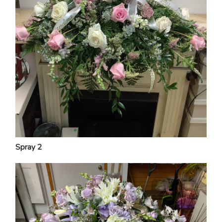
Spray 2