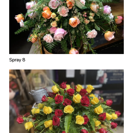
Spray 8