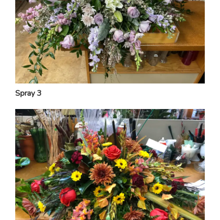
Spray 3