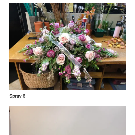
Spray 6