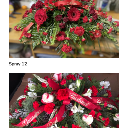
Spray 12