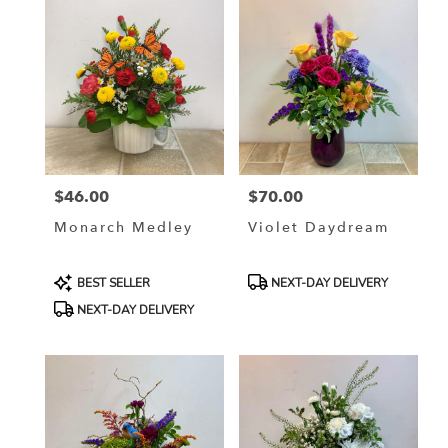
delivery
available
La
Crosse,
WI
La
Crosse
,
WI
$46.00
$70.00
Price:
Price:
Monarch Medley
Violet Daydream
Product
Product
BEST SELLER
NEXT-DAY DELIVERY
Tags:
Tags:
NEXT-DAY DELIVERY