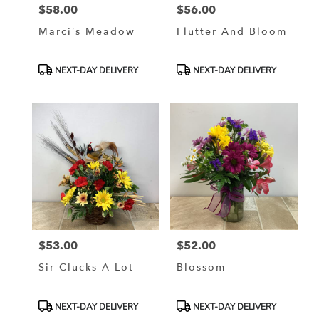
$58.00
$56.00
Price:
Price:
Marci’s Meadow
Flutter And Bloom
Product
Product
NEXT-DAY DELIVERY
NEXT-DAY DELIVERY
Tags:
Tags:
$53.00
$52.00
Price:
Price:
Sir Clucks-A-Lot
Blossom
Product
Product
NEXT-DAY DELIVERY
NEXT-DAY DELIVERY
Tags:
Tags: