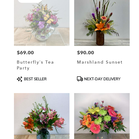
$69.00
$90.00
Price:
Price:
Butterfly’s Tea
Marshland Sunset
Party
Product
Product
BEST SELLER
NEXT-DAY DELIVERY
Tags:
Tags: