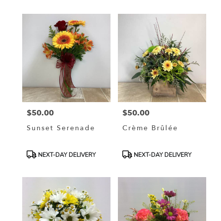
$50.00
$50.00
Price:
Price:
Sunset Serenade
Crème Brûlée
Product
Product
NEXT-DAY DELIVERY
NEXT-DAY DELIVERY
Tags:
Tags: