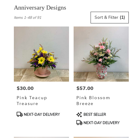
Anniversary Designs
Best
Sort & Filter
(1)
Items 1-48 of 91
Florists
in
La
Crosse,
WI
Flower
delivery
in
La
Crosse
from
$30.00
$57.00
local
Price:
Price:
florists
Pink Teacup
Pink Blossom
in
Treasure
Breeze
La
Crosse
Product
Product
NEXT-DAY DELIVERY
BEST SELLER
.
Tags:
Tags:
NEXT-DAY DELIVERY
Same
day
flower