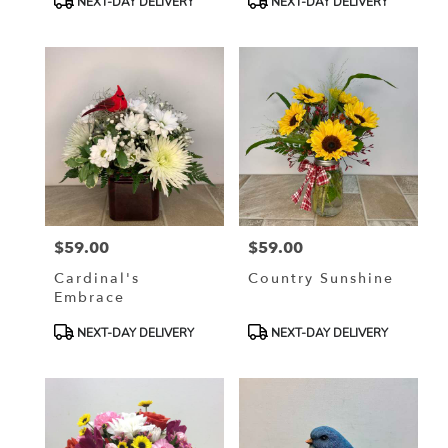
NEXT-DAY DELIVERY
NEXT-DAY DELIVERY
Tags:
Tags:
$59.00
$59.00
Price:
Price:
Cardinal's
Country Sunshine
Embrace
Product
Product
NEXT-DAY DELIVERY
NEXT-DAY DELIVERY
Tags:
Tags: