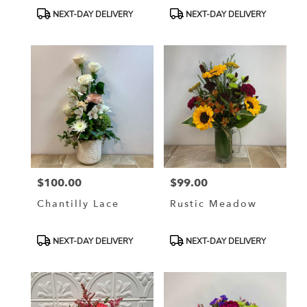
Product
Product
NEXT-DAY DELIVERY
NEXT-DAY DELIVERY
Tags:
Tags:
$100.00
$99.00
Price:
Price:
Chantilly Lace
Rustic Meadow
Product
Product
NEXT-DAY DELIVERY
NEXT-DAY DELIVERY
Tags:
Tags: