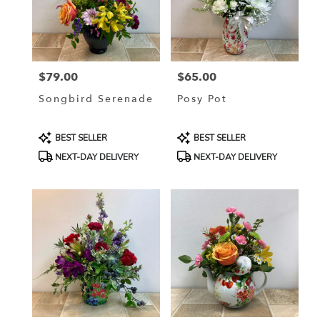
$79.00
$65.00
Price:
Price:
Songbird Serenade
Posy Pot
Product
Product
BEST SELLER
BEST SELLER
Tags:
Tags:
NEXT-DAY DELIVERY
NEXT-DAY DELIVERY