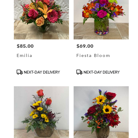
$85.00
$69.00
Price:
Price:
Emilia
Fiesta Bloom
Product
Product
NEXT-DAY DELIVERY
NEXT-DAY DELIVERY
Tags:
Tags: