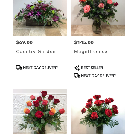
$69.00
$145.00
Price:
Price:
Country Garden
Magnificence
Product
Product
NEXT-DAY DELIVERY
BEST SELLER
Tags:
Tags:
NEXT-DAY DELIVERY