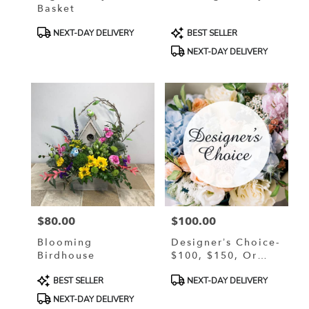
Basket
Product
Product
NEXT-DAY DELIVERY
BEST SELLER
Tags:
Tags:
NEXT-DAY DELIVERY
$80.00
$100.00
Price:
Price:
Blooming
Designer’s Choice-
Birdhouse
$100, $150, Or
$200
Product
Product
BEST SELLER
NEXT-DAY DELIVERY
Tags:
Tags:
NEXT-DAY DELIVERY