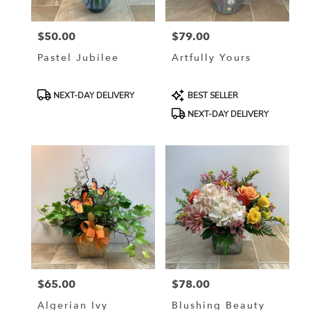
$50.00
$79.00
Price:
Price:
Pastel Jubilee
Artfully Yours
Product
Product
NEXT-DAY DELIVERY
BEST SELLER
Tags:
Tags:
NEXT-DAY DELIVERY
$65.00
$78.00
Price:
Price:
Algerian Ivy
Blushing Beauty