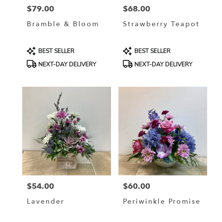
$79.00
$68.00
Price:
Price:
Bramble & Bloom
Strawberry Teapot
Product
Product
BEST SELLER
BEST SELLER
Tags:
Tags:
NEXT-DAY DELIVERY
NEXT-DAY DELIVERY
$54.00
$60.00
Price:
Price:
Lavender
Periwinkle Promise