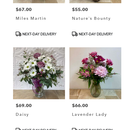
$67.00
$55.00
Price:
Price:
Miles Martin
Nature’s Bounty
Product
Product
NEXT-DAY DELIVERY
NEXT-DAY DELIVERY
Tags:
Tags:
$69.00
$66.00
Price:
Price:
Daisy
Lavender Lady
Product
Product