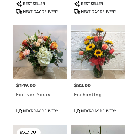
Product
Product
BEST SELLER
BEST SELLER
Tags:
Tags:
NEXT-DAY DELIVERY
NEXT-DAY DELIVERY
$149.00
$82.00
Price:
Price:
Forever Yours
Enchanting
Product
Product
NEXT-DAY DELIVERY
NEXT-DAY DELIVERY
Tags:
Tags:
SOLD OUT