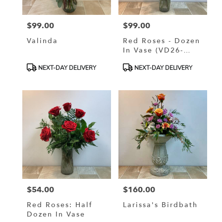
$99.00
$99.00
Price:
Price:
Valinda
Red Roses - Dozen
In Vase (VD26-
0113)
Product
Product
NEXT-DAY DELIVERY
NEXT-DAY DELIVERY
Tags:
Tags:
$54.00
$160.00
Price:
Price:
Red Roses: Half
Larissa's Birdbath
Dozen In Vase