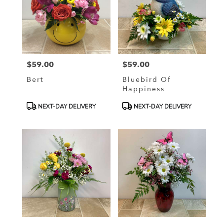
$59.00
$59.00
Price:
Price:
Bert
Bluebird Of
Happiness
Product
Product
NEXT-DAY DELIVERY
NEXT-DAY DELIVERY
Tags:
Tags: