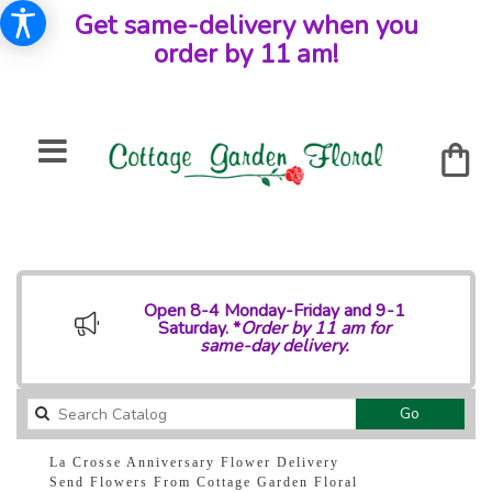
Get same-delivery when you
order by 11 am!
Open 8-4 Monday-Friday and 9-1
Saturday. *
Order by 11 am for
same-day delivery.
Search
Go
catalog
La Crosse Anniversary Flower Delivery
Send Flowers From Cottage Garden Floral