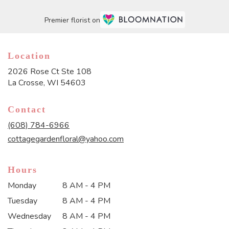
Premier florist on
Location
2026 Rose Ct Ste 108
(link
La Crosse, WI 54603
opens
in
Contact
a
new
(608) 784-6966
window)
cottagegardenfloral@yahoo.com
Hours
Monday
8 AM - 4 PM
Tuesday
8 AM - 4 PM
Wednesday
8 AM - 4 PM