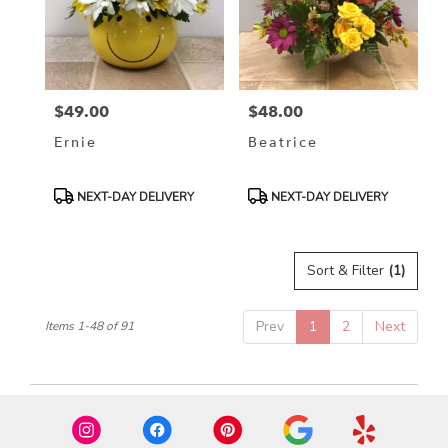
$49.00
$48.00
Price:
Price:
Ernie
Beatrice
Product
Product
NEXT-DAY DELIVERY
NEXT-DAY DELIVERY
Tags:
Tags:
Sort & Filter
(1)
Prev
1
2
Next
Items 1-48 of 91