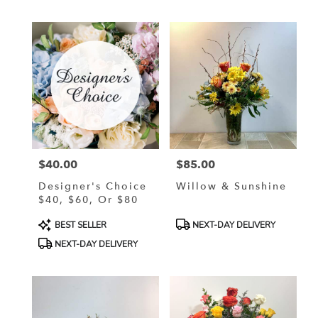
$40.00
$85.00
Price:
Price:
Designer's Choice
Willow & Sunshine
$40, $60, Or $80
Product
Product
BEST SELLER
NEXT-DAY DELIVERY
Tags:
Tags:
NEXT-DAY DELIVERY