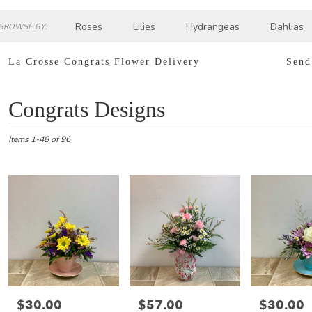
Roses
Lilies
Hydrangeas
Dahlias
BROWSE BY:
Sympathy
La Crosse Congrats Flower Delivery
Send
Best
Congrats Designs
Florists
in
La
Items 1-48 of 96
Crosse,
WI
Flower
delivery
in
La
Crosse
from
local
florists
in
$30.00
$57.00
$30.00
Price:
Price:
Price:
La