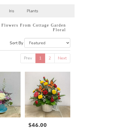
Iris
Plants
 Flowers From Cottage Garden
Floral
Sort By
Prev
1
2
Next
$46.00
Price: