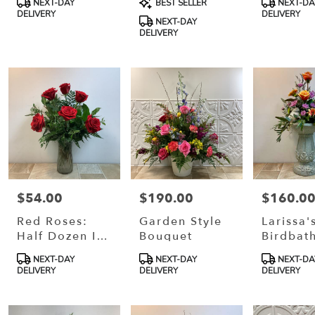
NEXT-DAY
BEST SELLER
NEXT-DA
Tags:
Tags:
Tags:
DELIVERY
DELIVERY
NEXT-DAY
DELIVERY
$54.00
$190.00
$160.0
Price:
Price:
Price:
Red Roses:
Garden Style
Larissa'
Half Dozen In
Bouquet
Birdbat
Vase
Product
Product
Product
NEXT-DAY
NEXT-DAY
NEXT-DA
Tags:
Tags:
Tags:
DELIVERY
DELIVERY
DELIVERY