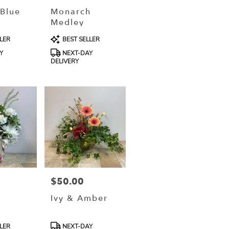
 Blue
Monarch
Medley
Product
LER
BEST SELLER
Tags:
Y
NEXT-DAY
DELIVERY
$50.00
Price:
t
Ivy & Amber
Product
LER
NEXT-DAY