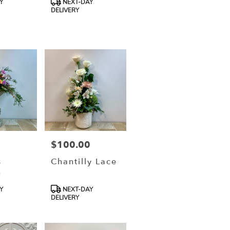
Y
NEXT-DAY
Tags:
DELIVERY
0
$100.00
Price:
s
Chantilly Lace
h
Product
Y
NEXT-DAY
Tags:
DELIVERY