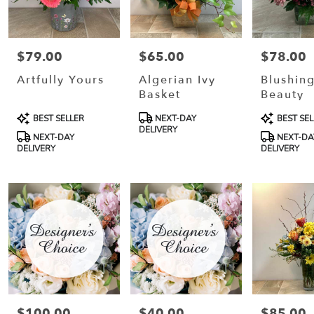
$79.00
$65.00
$78.00
Price:
Price:
Price:
Artfully Yours
Algerian Ivy
Blushin
Basket
Beauty
Product
Product
Product
BEST SELLER
NEXT-DAY
BEST SEL
Tags:
Tags:
Tags:
DELIVERY
NEXT-DAY
NEXT-DA
DELIVERY
DELIVERY
$100.00
$40.00
$85.00
Price:
Price:
Price: