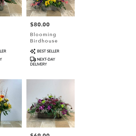
$80.00
Price:
g
Blooming
Birdhouse
Product
LER
BEST SELLER
Tags:
Y
NEXT-DAY
DELIVERY
$69.00
Price: