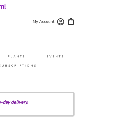
m!
My Account
PLANTS
EVENTS
SUBSCRIPTIONS
-day delivery.