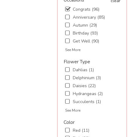
Occasions
clear
Congrats (96)
.
Anniversary (85)
Autumn (29)
Birthday (93)
Get Well (90)
See More
Flower Type
Dahlias (1)
Delphinium (3)
Daisies (22)
Hydrangeas (2)
Succulents (1)
See More
Color
Red (11)