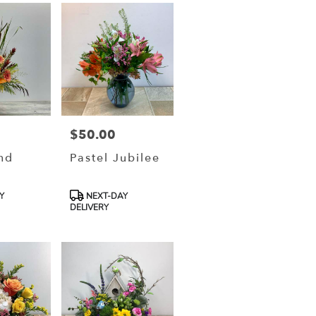
$50.00
Price:
nd
Pastel Jubilee
Product
Y
NEXT-DAY
Tags:
DELIVERY