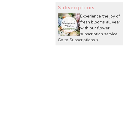
Subscriptions
Experience the joy of
fresh blooms all year
with our flower
subscription service.
Go to Subscriptions >
Receive expertly
curated, seasonal
arrangements
delivered to your
doorstep at your
preferred frequency.
Elevate your space
or gift a touch of
nature with our
customizable floral
arrangements.