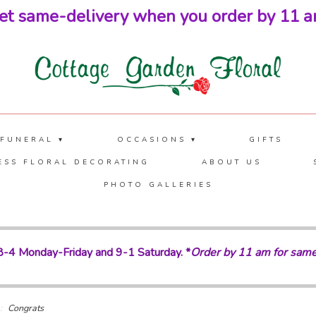
et same-delivery when you order by 11 a
 FUNERAL ▾
OCCASIONS ▾
GIFTS
ESS FLORAL DECORATING
ABOUT US
PHOTO GALLERIES
-4 Monday-Friday and 9-1 Saturday. *
Order by 11 am for same
Congrats