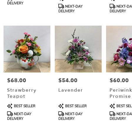
Tags:
Tags:
Tags:
DELIVERY
NEXT-DAY
NEXT-DA
DELIVERY
DELIVERY
$68.00
$54.00
$60.00
Price:
Price:
Price:
Strawberry
Lavender
Periwink
Teapot
Promise
Product
Product
Product
BEST SELLER
BEST SELLER
BEST SEL
Tags:
Tags:
Tags:
NEXT-DAY
NEXT-DAY
NEXT-DA
DELIVERY
DELIVERY
DELIVERY