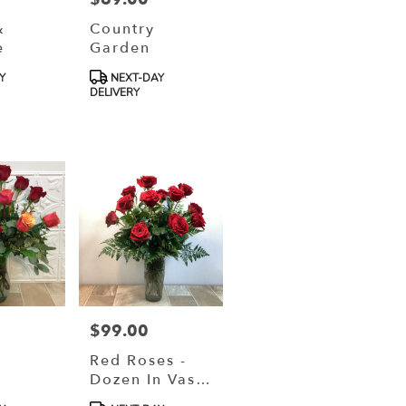
&
Country
e
Garden
Product
Y
NEXT-DAY
Tags:
DELIVERY
$99.00
Price:
Red Roses -
Dozen In Vase
(VD26-0113)
Product