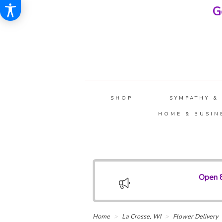
G
SHOP
SYMPATHY &
HOME & BUSIN
Open 8
Home
La Crosse, WI
Flower Delivery