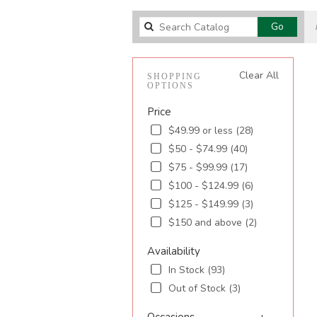
Search
Go
catalog
Clear All
SHOPPING
OPTIONS
Price
$49.99 or less (28)
$50 - $74.99 (40)
$75 - $99.99 (17)
$100 - $124.99 (6)
$125 - $149.99 (3)
$150 and above (2)
Availability
In Stock (93)
Out of Stock (3)