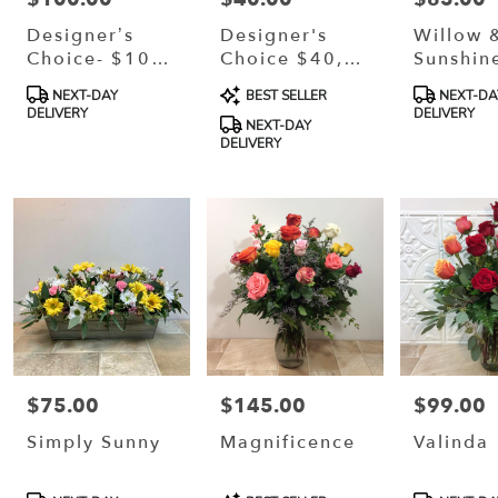
Designer’s
Designer's
Willow 
Choice- $100,
Choice $40,
Sunshin
$150, Or
$60, Or $80
Product
Product
Product
NEXT-DAY
BEST SELLER
NEXT-DA
$200
Tags:
Tags:
Tags:
DELIVERY
DELIVERY
NEXT-DAY
DELIVERY
$75.00
$145.00
$99.00
Price:
Price:
Price:
Simply Sunny
Magnificence
Valinda
Product
Product
Product