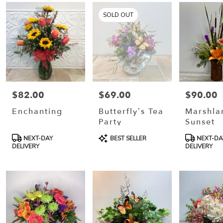
SOLD OUT
$82.00
$69.00
$90.00
Price:
Price:
Price:
Enchanting
Butterfly’s Tea
Marshla
Party
Sunset
Product
Product
Product
NEXT-DAY
BEST SELLER
NEXT-DA
Tags:
Tags:
Tags:
DELIVERY
DELIVERY