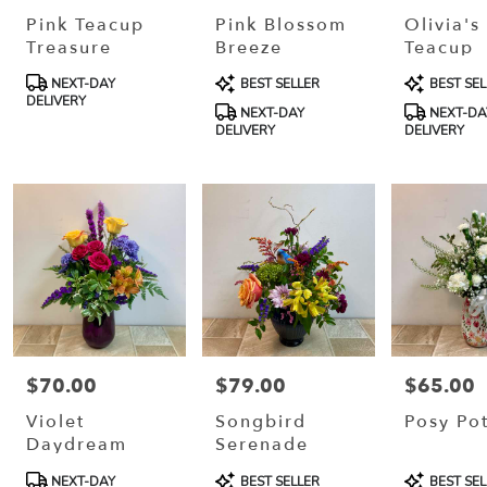
Crosse
Pink Teacup
Pink Blossom
Olivia's
Treasure
Breeze
Teacup
Same
Product
Product
Product
day
NEXT-DAY
BEST SELLER
BEST SEL
Tags:
Tags:
Tags:
flower
DELIVERY
NEXT-DAY
NEXT-DA
delivery
DELIVERY
DELIVERY
available
La
Crosse,
WI
La
Crosse
,
WI
$70.00
$79.00
$65.00
Price:
Price:
Price:
Violet
Songbird
Posy Po
Daydream
Serenade
Product
Product
Product
NEXT-DAY
BEST SELLER
BEST SEL