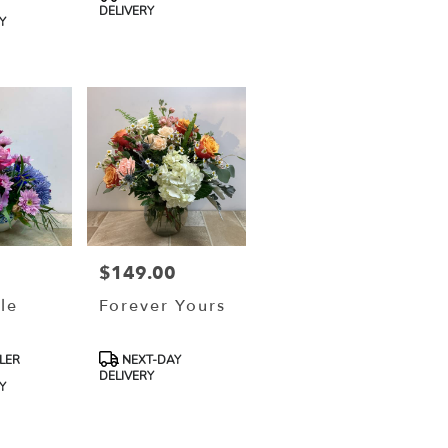
Tags:
DELIVERY
Y
$149.00
Price:
le
Forever Yours
Product
LER
NEXT-DAY
Tags:
DELIVERY
Y