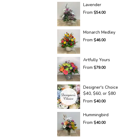
Lavender
From
$54.00
Monarch Medley
From
$46.00
Artfully Yours
From
$79.00
Designer's Choice
$40, $60, or $80
From
$40.00
Hummingbird
From
$40.00