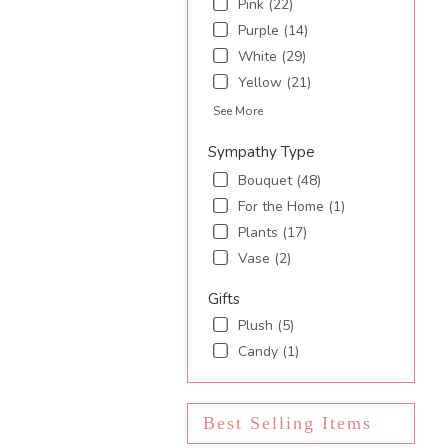
Pink (22)
Purple (14)
White (29)
Yellow (21)
See More
Sympathy Type
Bouquet (48)
For the Home (1)
Plants (17)
Vase (2)
Gifts
Plush (5)
Candy (1)
Best Selling Items