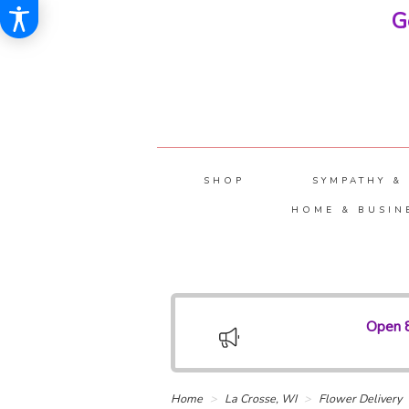
G
SHOP
SYMPATHY &
HOME & BUSIN
Open 8
Home
La Crosse, WI
Flower Delivery