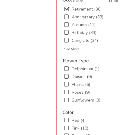
Occasions
clear
Retirement (36)
.
Anniversary (33)
Autumn (11)
Birthday (33)
Congrats (34)
See More
Flower Type
Delphinium (1)
Daisies (9)
Plants (6)
Roses (9)
Sunflowers (3)
Color
Red (4)
Pink (10)