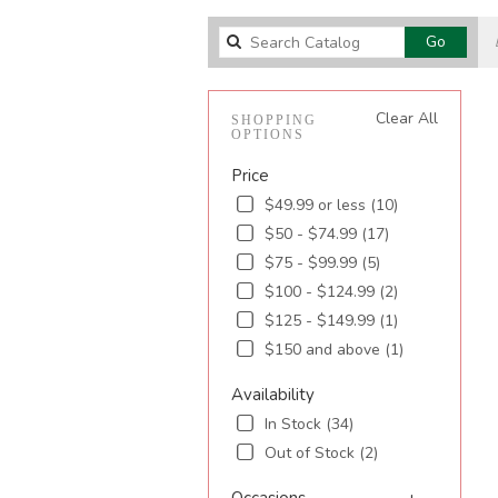
Search
Go
catalog
Clear All
SHOPPING
OPTIONS
Price
$49.99 or less (10)
$50 - $74.99 (17)
$75 - $99.99 (5)
$100 - $124.99 (2)
$125 - $149.99 (1)
$150 and above (1)
Availability
In Stock (34)
Out of Stock (2)