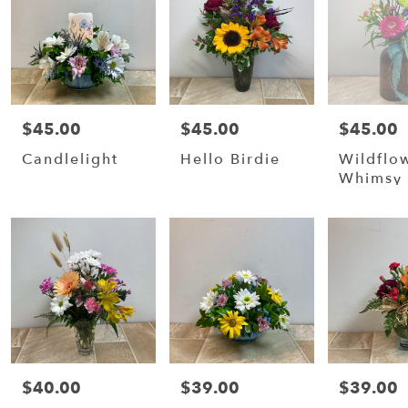
$45.00
$45.00
$45.00
Price:
Price:
Price:
Candlelight
Hello Birdie
Wildflo
Whimsy
$40.00
$39.00
$39.00
Price:
Price:
Price: