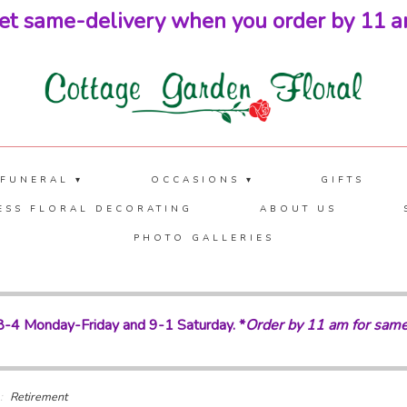
et same-delivery when you order by 11 a
 FUNERAL ▾
OCCASIONS ▾
GIFTS
ESS FLORAL DECORATING
ABOUT US
PHOTO GALLERIES
-4 Monday-Friday and 9-1 Saturday. *
Order by 11 am for same
Retirement