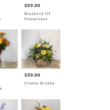
$59.00
Price:
Bluebird Of
e
Happiness
$50.00
Price:
Crème Brûlée
e