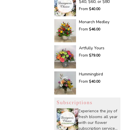
$40, $60, or $80
From
$40.00
Monarch Medley
From
$46.00
Artfully Yours
From
$79.00
Hummingbird
From
$40.00
Subscriptions
Experience the joy of
fresh blooms all year
with our flower
subscription service.