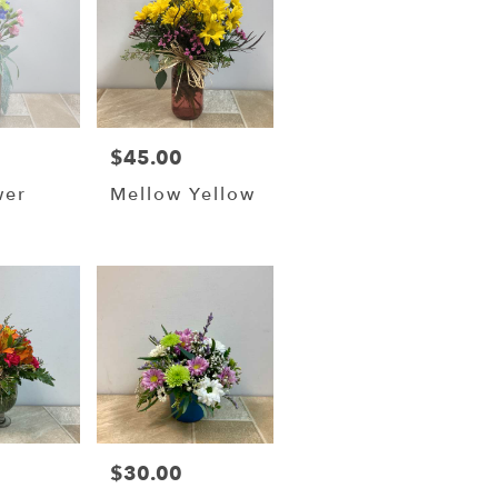
$45.00
Price:
wer
Mellow Yellow
$30.00
Price: