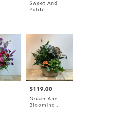
y
Sweet And
t
Petite
0
$119.00
Price:
Green And
Blooming
Plants In 14”
Metal
Container