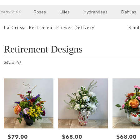
Roses
Lilies
Hydrangeas
Dahlias
BROWSE BY:
Sympathy
La Crosse Retirement Flower Delivery
Send
Best
Retirement Designs
Florists
in
La
36 Item(s)
Crosse,
WI
Flower
delivery
in
La
Crosse
from
local
florists
in
$79.00
$65.00
$68.00
Price:
Price:
Price:
La