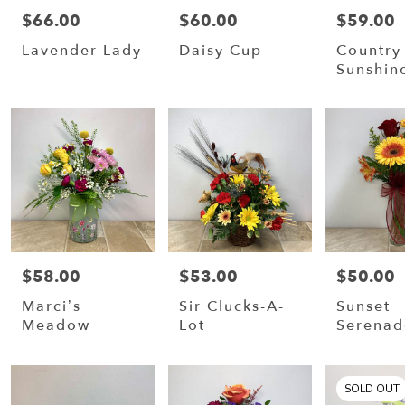
$66.00
$60.00
$59.00
Price:
Price:
Price:
Lavender Lady
Daisy Cup
Country
Sunshin
$58.00
$53.00
$50.00
Price:
Price:
Price:
Marci’s
Sir Clucks-A-
Sunset
Meadow
Lot
Serenad
SOLD OUT