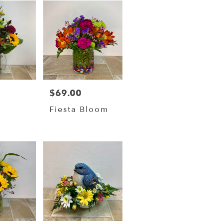
$69.00
Price:
Fiesta Bloom
w