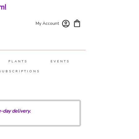
m!
My Account
PLANTS
EVENTS
SUBSCRIPTIONS
-day delivery.