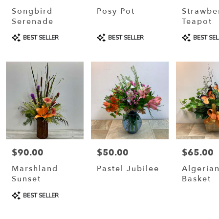
Crosse
Songbird
Posy Pot
Strawbe
Serenade
Teapot
Same
Product
Product
Product
day
BEST SELLER
BEST SELLER
BEST SEL
Tags:
Tags:
Tags:
flower
delivery
available
La
Crosse,
WI
La
Crosse
,
WI
$90.00
$50.00
$65.00
Price:
Price:
Price:
Marshland
Pastel Jubilee
Algerian
Sunset
Basket
Product
BEST SELLER
Tags: