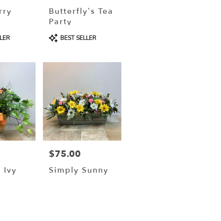
rry
Butterfly’s Tea
Party
Product
LER
BEST SELLER
Tags:
$75.00
Price:
 Ivy
Simply Sunny