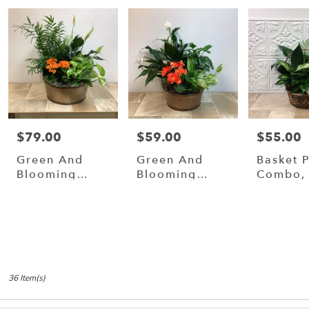
$79.00
$59.00
$55.00
Price:
Price:
Price:
Green And
Green And
Basket P
Blooming
Blooming
Combo, 
Plants In 12”
Plants In 10"
Metal
Metal
Container.
Container
36 Item(s)