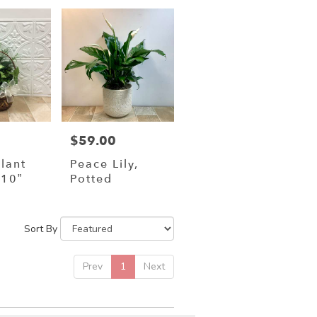
$59.00
Price:
lant
Peace Lily,
10”
Potted
Sort By
Prev
1
Next