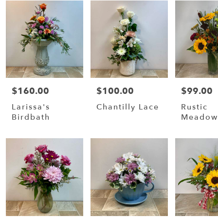
$160.00
$100.00
$99.00
Price:
Price:
Price:
Larissa's
Chantilly Lace
Rustic
Birdbath
Meado