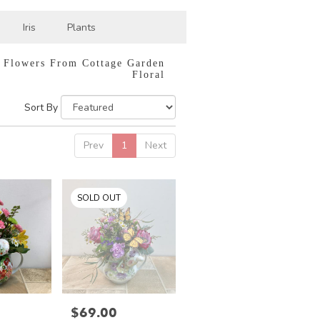
Iris
Plants
 Flowers From Cottage Garden
Floral
Sort By
Prev
1
Next
SOLD OUT
$69.00
Price: