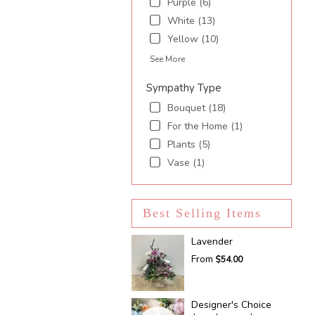
Purple (6)
White (13)
Yellow (10)
See More
Sympathy Type
Bouquet (18)
For the Home (1)
Plants (5)
Vase (1)
Best Selling Items
Lavender
From
$54.00
Designer's Choice