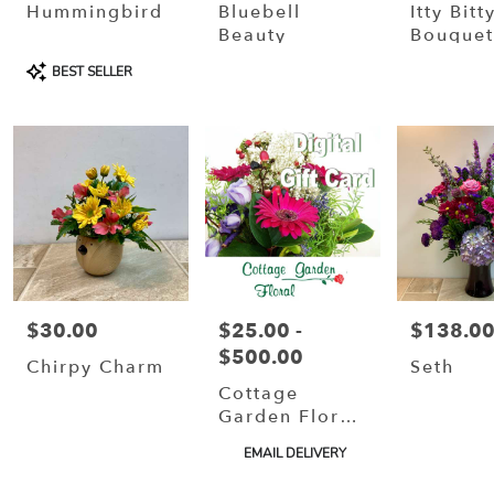
Hummingbird
Bluebell
Itty Bitt
Beauty
Bouque
Product
BEST SELLER
Tags:
$30.00
$25.00 -
$138.0
Price:
Price:
Price:
$500.00
Chirpy Charm
Seth
Cottage
Garden Floral
Gift Card
Product
EMAIL DELIVERY
Tags: