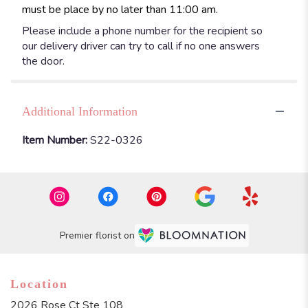
must be place by no later than 11:00 am.
Please include a phone number for the recipient so
our delivery driver can try to call if no one answers
the door.
Additional Information
Item Number:
S22-0326
Premier florist on
Location
2026 Rose Ct Ste 108