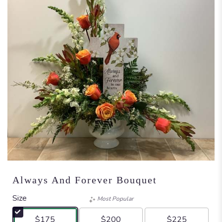
Always And Forever Bouquet
Size
Most Popular
$175
$200
$225