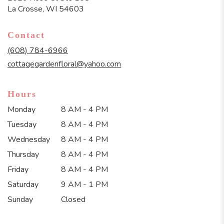
(link
La Crosse, WI 54603
opens
in
Contact
a
new
(608) 784-6966
window)
cottagegardenfloral@yahoo.com
Hours
Monday
8 AM - 4 PM
Tuesday
8 AM - 4 PM
Wednesday
8 AM - 4 PM
Thursday
8 AM - 4 PM
Friday
8 AM - 4 PM
Saturday
9 AM - 1 PM
Sunday
Closed