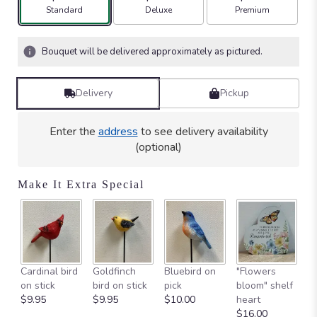
Arrangement size
Arrangement size
Arrangement size
Standard
Deluxe
Premium
Bouquet will be delivered approximately as pictured.
Delivery
Pickup
Enter the
address
to see delivery availability
(optional)
Make It Extra Special
W
Cardinal bird
Goldfinch
Bluebird on
"Flowers
"C
on stick
bird on stick
pick
bloom" shelf
A
$9.95
$9.95
$10.00
heart
$
$16.00