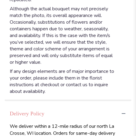
Although the actual bouquet may not precisely
match the photo, its overall appearance will.
Occasionally, substitutions of flowers and/or
containers happen due to weather, seasonality,
and availability. If this is the case with the item/s
you’ve selected, we will ensure that the style,
theme and color scheme of your arrangement is
preserved and will only substitute items of equal
or higher value.
If any design elements are of major importance to
your order, please include them in the florist
instructions at checkout or contact us to inquire
about availability.
Delivery Policy
We deliver within a 12-mile radius of our north La
Crosse, WI location. Orders for same-day delivery