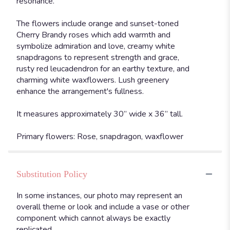
resonance.
The flowers include orange and sunset-toned
Cherry Brandy roses which add warmth and
symbolize admiration and love, creamy white
snapdragons to represent strength and grace,
rusty red leucadendron for an earthy texture, and
charming white waxflowers. Lush greenery
enhance the arrangement's fullness.
It measures approximately 30” wide x 36” tall.
Primary flowers: Rose, snapdragon, waxflower
Substitution Policy
In some instances, our photo may represent an
overall theme or look and include a vase or other
component which cannot always be exactly
replicated.