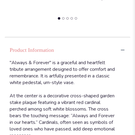
Product Information
"Always & Forever" is a graceful and heartfelt
tribute arrangement designed to offer comfort and
remembrance. It is artfully presented in a classic
white pedestal, urn-style vase.
At the center is a decorative cross-shaped garden
stake plaque featuring a vibrant red cardinal
perched among soft white blossoms. The cross
bears the touching message: “Always and Forever
in our hearts.” Cardinals, often seen as symbols of
loved ones who have passed, add deep emotional