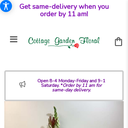
Get same-delivery when you
order by 11 am!
Open 8-4 Monday-Friday and 9-1
Saturday. *
Order by 11 am for
same-day delivery.