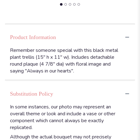
Product Information
Remember someone special with this black metal
plant trellis (15" h x 11" w). Includes detachable
round plaque (4 7/8" dia) with floral image and
saying "Always in our hearts".
Substitution Policy
In some instances, our photo may represent an
overall theme or look and include a vase or other
component which cannot always be exactly
replicated.
Although the actual bouquet may not precisely