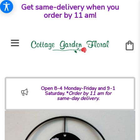
Get same-delivery when you
order by 11 am!
Open 8-4 Monday-Friday and 9-1
Saturday. *
Order by 11 am for
same-day delivery.