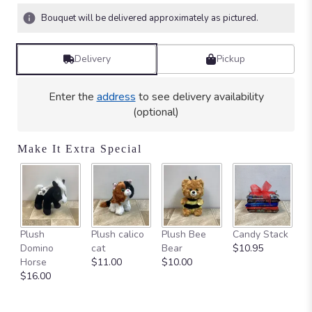
Bouquet will be delivered approximately as pictured.
Delivery
Pickup
Enter the
address
to see delivery availability
(optional)
Make It Extra Special
Ca
Plush
Plush calico
Plush Bee
Candy Stack
on
Domino
cat
Bear
$10.95
$
Horse
$11.00
$10.00
$16.00