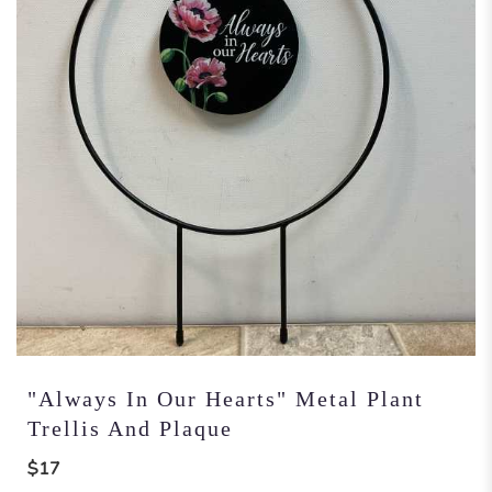
"Always In Our Hearts" Metal Plant
Trellis And Plaque
$17