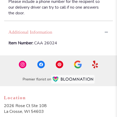
Please include a phone number for the recipient so
our delivery driver can try to call if no one answers
the door.
Additional Information
Item Number:
CAA 26024
Premier florist on
Location
2026 Rose Ct Ste 108
(link
La Crosse, WI 54603
opens