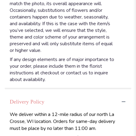
match the photo, its overall appearance will.
Occasionally, substitutions of flowers and/or
containers happen due to weather, seasonality,
and availability. If this is the case with the item/s
you’ve selected, we will ensure that the style,
theme and color scheme of your arrangement is
preserved and will only substitute items of equal
or higher value.
If any design elements are of major importance to
your order, please include them in the florist
instructions at checkout or contact us to inquire
about availability.
Delivery Policy
We deliver within a 12-mile radius of our north La
Crosse, WI location. Orders for same-day delivery
must be place by no later than 11:00 am.