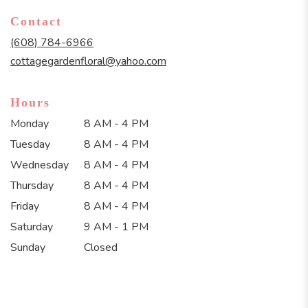
in
Contact
a
new
(608) 784-6966
window)
cottagegardenfloral@yahoo.com
Hours
Monday
8 AM - 4 PM
Tuesday
8 AM - 4 PM
Wednesday
8 AM - 4 PM
Thursday
8 AM - 4 PM
Friday
8 AM - 4 PM
Saturday
9 AM - 1 PM
Sunday
Closed