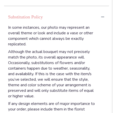
Substitution Policy
In some instances, our photo may represent an
overall theme or look and include a vase or other
component which cannot always be exactly
replicated.
Although the actual bouquet may not precisely
match the photo, its overall appearance will.
Occasionally, substitutions of flowers and/or
containers happen due to weather, seasonality,
and availability. If this is the case with the item/s
you’ve selected, we will ensure that the style,
theme and color scheme of your arrangement is
preserved and will only substitute items of equal
or higher value.
If any design elements are of major importance to
your order, please include them in the florist