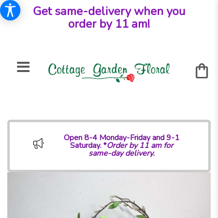
Get same-delivery when you
order by 11 am!
Open 8-4 Monday-Friday and 9-1
Saturday. *
Order by 11 am for
same-day delivery.