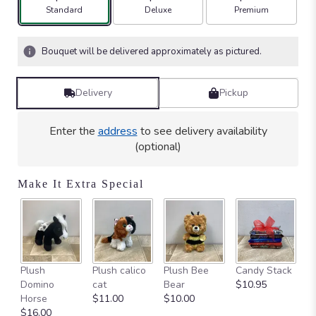
stars
Arrangement size
Arrangement size
Arrangement size
Standard
Deluxe
Premium
based
on
2
Bouquet will be delivered approximately as pictured.
ratings.
Read
reviews
Delivery
Pickup
by
clicking
here.
Enter the
address
to see delivery availability
This
(optional)
link
will
Make It Extra Special
scroll
down
this
page
to
the
Ca
Plush
Plush calico
Plush Bee
Candy Stack
reviews
on
Domino
cat
Bear
$10.95
section
$
Horse
$11.00
$10.00
for
$16.00
"Blooming