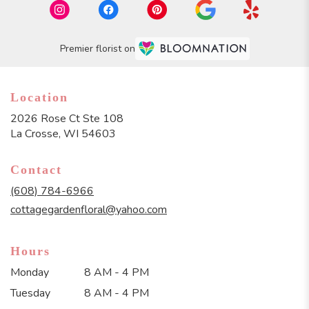
Premier florist on
Location
2026 Rose Ct Ste 108
(link
La Crosse, WI 54603
opens
in
Contact
a
new
(608) 784-6966
window)
cottagegardenfloral@yahoo.com
Hours
Monday
8 AM - 4 PM
Tuesday
8 AM - 4 PM