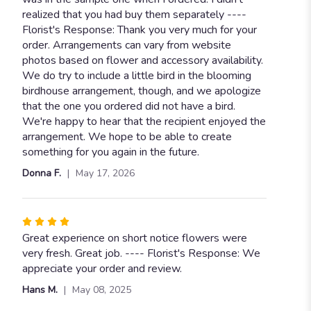
stars
realized that you had buy them separately ----
Florist's Response: Thank you very much for your
order. Arrangements can vary from website
photos based on flower and accessory availability.
We do try to include a little bird in the blooming
birdhouse arrangement, though, and we apologize
that the one you ordered did not have a bird.
We're happy to hear that the recipient enjoyed the
arrangement. We hope to be able to create
something for you again in the future.
Donna F.
May 17, 2026
Rated
4
Great experience on short notice flowers were
out
very fresh. Great job. ---- Florist's Response: We
of
appreciate your order and review.
5
Hans M.
May 08, 2025
stars