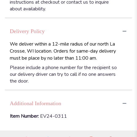
instructions at checkout or contact us to inquire
about availability.
Delivery Policy
We deliver within a 12-mile radius of our north La
Crosse, WI location. Orders for same-day delivery
must be place by no later than 11:00 am.
Please include a phone number for the recipient so
our delivery driver can try to call if no one answers
the door.
Additional Information
Item Number:
EV24-0311