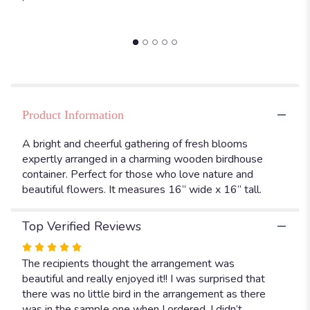
Birdhouse".
Product Information
A bright and cheerful gathering of fresh blooms
expertly arranged in a charming wooden birdhouse
container. Perfect for those who love nature and
beautiful flowers. It measures 16” wide x 16” tall.
Top Verified Reviews
Rated
5
The recipients thought the arrangement was
out
beautiful and really enjoyed it!! I was surprised that
of
there was no little bird in the arrangement as there
5
was in the sample one when I ordered. I didn’t