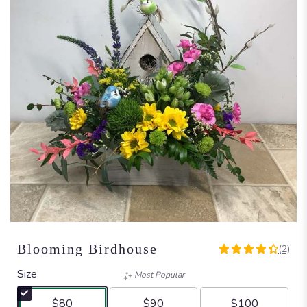
Blooming Birdhouse
(2)
4.5
out
Size
Most Popular
of
5
$80
$90
$100