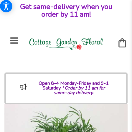
Get same-delivery when you
order by 11 am!
Open 8-4 Monday-Friday and 9-1
Saturday. *
Order by 11 am for
same-day delivery.