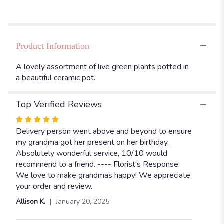
Dish
Garden,
8”".
Product Information
A lovely assortment of live green plants potted in
a beautiful ceramic pot.
Top Verified Reviews
Rated
5
Delivery person went above and beyond to ensure
out
my grandma got her present on her birthday.
of
Absolutely wonderful service, 10/10 would
5
recommend to a friend. ---- Florist's Response:
stars
We love to make grandmas happy! We appreciate
your order and review.
Allison K.
January 20, 2025