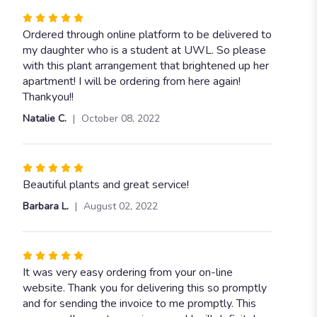
Rated
5
Ordered through online platform to be delivered to
out
my daughter who is a student at UWL. So please
of
with this plant arrangement that brightened up her
5
apartment! I will be ordering from here again!
stars
Thankyou!!
Natalie C.
October 08, 2022
Rated
5
Beautiful plants and great service!
out
Barbara L.
August 02, 2022
of
5
stars
Rated
5
It was very easy ordering from your on-line
out
website. Thank you for delivering this so promptly
of
and for sending the invoice to me promptly. This