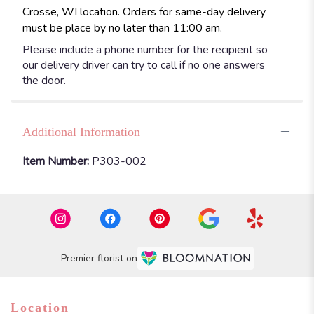
Crosse, WI location. Orders for same-day delivery
must be place by no later than 11:00 am.
Please include a phone number for the recipient so
our delivery driver can try to call if no one answers
the door.
Additional Information
Item Number:
P303-002
Premier florist on
Location