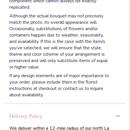
component which cannot always be exactly
replicated.
Although the actual bouquet may not precisely
match the photo, its overall appearance will.
Occasionally, substitutions of flowers and/or
containers happen due to weather, seasonality,
and availability. If this is the case with the item/s
you’ve selected, we will ensure that the style,
theme and color scheme of your arrangement is
preserved and will only substitute items of equal
or higher value.
If any design elements are of major importance to
your order, please include them in the florist
instructions at checkout or contact us to inquire
about availability.
Delivery Policy
We deliver within a 12-mile radius of our north La