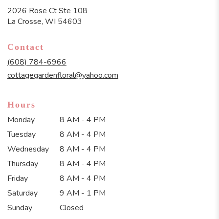
2026 Rose Ct Ste 108
(link
La Crosse, WI 54603
opens
in
Contact
a
new
(608) 784-6966
window)
cottagegardenfloral@yahoo.com
Hours
Monday
8 AM - 4 PM
Tuesday
8 AM - 4 PM
Wednesday
8 AM - 4 PM
Thursday
8 AM - 4 PM
Friday
8 AM - 4 PM
Saturday
9 AM - 1 PM
Sunday
Closed