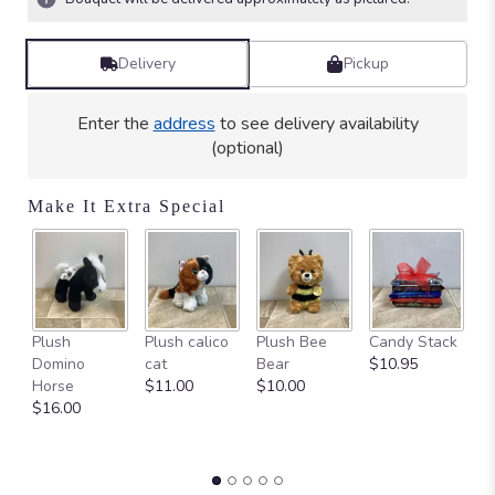
stars
based
on
Delivery
Pickup
6
ratings.
Read
Enter the
address
to see delivery availability
reviews
(optional)
by
clicking
here.
Make It Extra Special
This
link
will
scroll
down
Ca
this
Plush
Plush calico
Plush Bee
Candy Stack
on
page
Domino
cat
Bear
$10.95
$
to
Horse
$11.00
$10.00
the
$16.00
reviews
section
for
"Ceramic