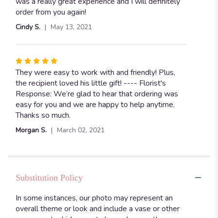
5
was a really great experience and I will definitely
stars
order from you again!
Cindy S.
May 13, 2021
Rated
5
They were easy to work with and friendly! Plus,
out
the recipient loved his little gift! ---- Florist's
of
Response: We’re glad to hear that ordering was
5
easy for you and we are happy to help anytime.
stars
Thanks so much.
Morgan S.
March 02, 2021
Substitution Policy
In some instances, our photo may represent an
overall theme or look and include a vase or other