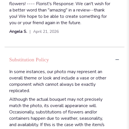
flowers! ---- Florist's Response: We can't wish for
a better word than "amazing" in a review--thank
you! We hope to be able to create something for
you or your friend again in the future.
Angela S.
April 21, 2026
Substitution Policy
In some instances, our photo may represent an
overall theme or look and include a vase or other
component which cannot always be exactly
replicated.
Although the actual bouquet may not precisely
match the photo, its overall appearance will.
Occasionally, substitutions of flowers and/or
containers happen due to weather, seasonality,
and availability. If this is the case with the item/s