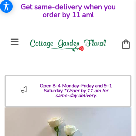
Get same-delivery when you
order by 11 am!
Open 8-4 Monday-Friday and 9-1
Saturday. *
Order by 11 am for
same-day delivery.