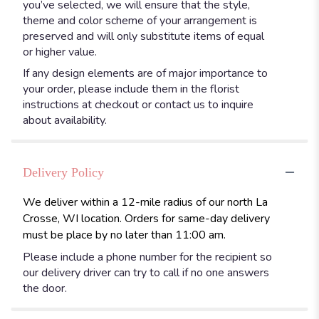
you’ve selected, we will ensure that the style,
theme and color scheme of your arrangement is
preserved and will only substitute items of equal
or higher value.
If any design elements are of major importance to
your order, please include them in the florist
instructions at checkout or contact us to inquire
about availability.
Delivery Policy
We deliver within a 12-mile radius of our north La
Crosse, WI location. Orders for same-day delivery
must be place by no later than 11:00 am.
Please include a phone number for the recipient so
our delivery driver can try to call if no one answers
the door.