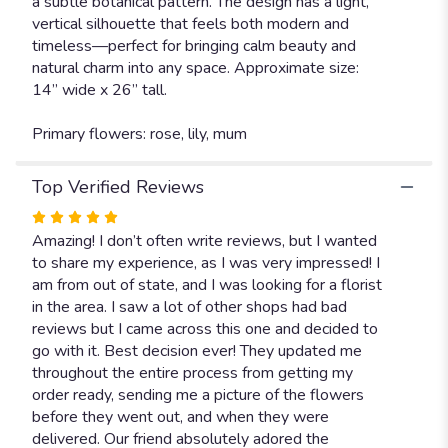
a subtle botanical pattern. The design has a light,
vertical silhouette that feels both modern and
timeless—perfect for bringing calm beauty and
natural charm into any space. Approximate size:
14” wide x 26” tall.
Primary flowers: rose, lily, mum
Top Verified Reviews
Rated
5
Amazing! I don’t often write reviews, but I wanted
out
to share my experience, as I was very impressed! I
of
am from out of state, and I was looking for a florist
5
in the area. I saw a lot of other shops had bad
stars
reviews but I came across this one and decided to
go with it. Best decision ever! They updated me
throughout the entire process from getting my
order ready, sending me a picture of the flowers
before they went out, and when they were
delivered. Our friend absolutely adored the