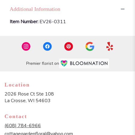
Additional Information
Item Number:
EV26-0311
Premier florist on
Location
2026 Rose Ct Ste 108
(link
La Crosse, WI 54603
opens
in
Contact
a
new
(608) 784-6966
window)
cottagegardenfloral@yahoo.com