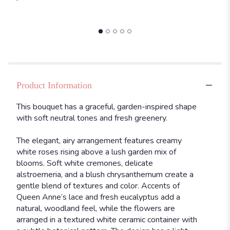
Lace".
Product Information
This bouquet has a graceful, garden-inspired shape
with soft neutral tones and fresh greenery.
The elegant, airy arrangement features creamy
white roses rising above a lush garden mix of
blooms. Soft white cremones, delicate
alstroemeria, and a blush chrysanthemum create a
gentle blend of textures and color. Accents of
Queen Anne’s lace and fresh eucalyptus add a
natural, woodland feel, while the flowers are
arranged in a textured white ceramic container with