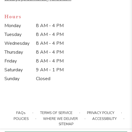
Hours
Monday
8 AM - 4 PM
Tuesday
8 AM - 4 PM
Wednesday
8 AM - 4 PM
Thursday
8 AM - 4 PM
Friday
8 AM - 4 PM
Saturday
9 AM - 1 PM
Sunday
Closed
·
·
·
FAQs
TERMS OF SERVICE
PRIVACY POLICY
·
·
·
POLICIES
WHERE WE DELIVER
ACCESSIBILITY
SITEMAP