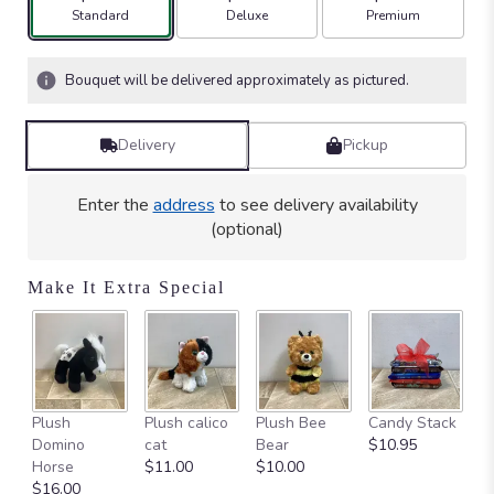
stars
Arrangement size
Arrangement size
Arrangement size
Standard
Deluxe
Premium
based
on
1
Bouquet will be delivered approximately as pictured.
ratings.
Read
reviews
Delivery
Pickup
by
clicking
here.
Enter the
address
to see delivery availability
This
(optional)
link
will
Make It Extra Special
scroll
down
this
page
to
the
Ca
Plush
Plush calico
Plush Bee
Candy Stack
reviews
on
Domino
cat
Bear
$10.95
section
$
Horse
$11.00
$10.00
for
$16.00
"Chantilly