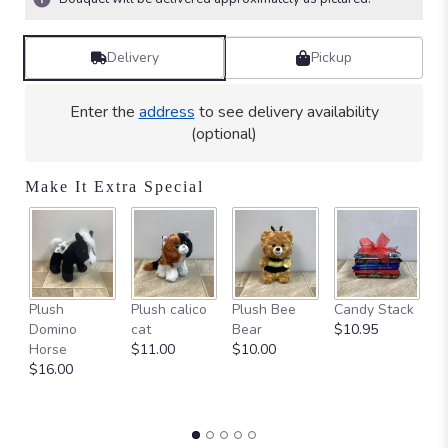
stars
based
on
Delivery
Pickup
2
ratings.
Read
Enter the
address
to see delivery availability
reviews
(optional)
by
clicking
here.
Make It Extra Special
This
link
will
scroll
down
Ca
this
Plush
Plush calico
Plush Bee
Candy Stack
on
page
Domino
cat
Bear
$10.95
$
to
Horse
$11.00
$10.00
the
$16.00
reviews
section
for
"Fisherman