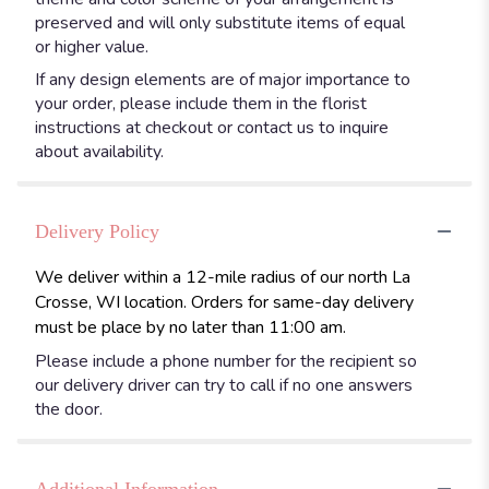
preserved and will only substitute items of equal
or higher value.
If any design elements are of major importance to
your order, please include them in the florist
instructions at checkout or contact us to inquire
about availability.
Delivery Policy
We deliver within a 12-mile radius of our north La
Crosse, WI location. Orders for same-day delivery
must be place by no later than 11:00 am.
Please include a phone number for the recipient so
our delivery driver can try to call if no one answers
the door.
Additional Information