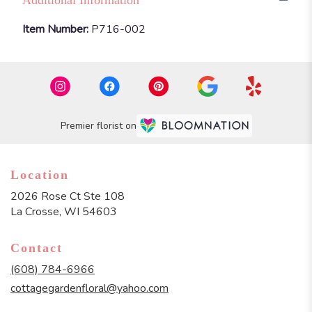
Item Number:
P716-002
Premier florist on
Location
2026 Rose Ct Ste 108
(link
La Crosse, WI 54603
opens
in
Contact
a
new
(608) 784-6966
window)
cottagegardenfloral@yahoo.com