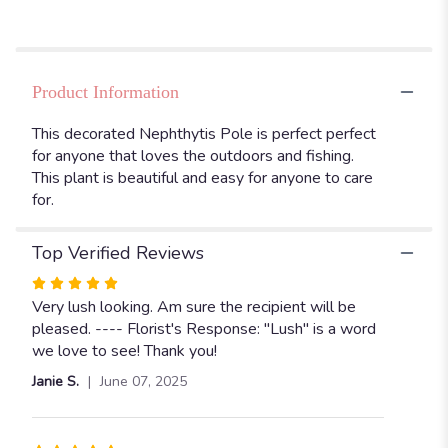
".
Product Information
This decorated Nephthytis Pole is perfect perfect
for anyone that loves the outdoors and fishing.
This plant is beautiful and easy for anyone to care
for.
Top Verified Reviews
Rated
5
Very lush looking. Am sure the recipient will be
out
pleased. ---- Florist's Response: "Lush" is a word
of
we love to see! Thank you!
5
Janie S.
June 07, 2025
stars