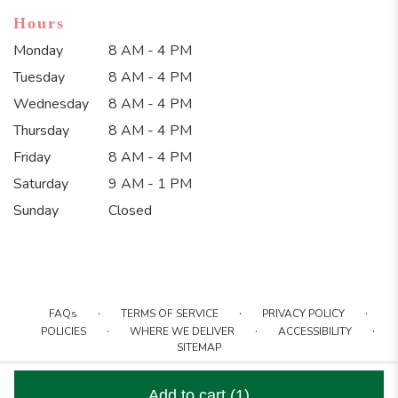
Hours
Monday
8 AM - 4 PM
Tuesday
8 AM - 4 PM
Wednesday
8 AM - 4 PM
Thursday
8 AM - 4 PM
Friday
8 AM - 4 PM
Saturday
9 AM - 1 PM
Sunday
Closed
·
·
·
FAQs
TERMS OF SERVICE
PRIVACY POLICY
·
·
·
POLICIES
WHERE WE DELIVER
ACCESSIBILITY
SITEMAP
ALL RIGHTS RESERVED ©
Add to cart
(1)