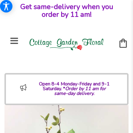
Get same-delivery when you
order by 11 am!
Open 8-4 Monday-Friday and 9-1
Saturday. *
Order by 11 am for
same-day delivery.