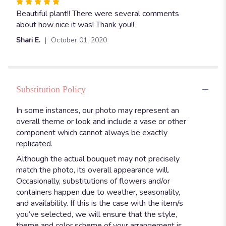
Rated
5
Beautiful plant!! There were several comments
out
about how nice it was! Thank you!!
of
Shari E.
October 01, 2020
5
stars
Substitution Policy
In some instances, our photo may represent an
overall theme or look and include a vase or other
component which cannot always be exactly
replicated.
Although the actual bouquet may not precisely
match the photo, its overall appearance will.
Occasionally, substitutions of flowers and/or
containers happen due to weather, seasonality,
and availability. If this is the case with the item/s
you’ve selected, we will ensure that the style,
theme and color scheme of your arrangement is