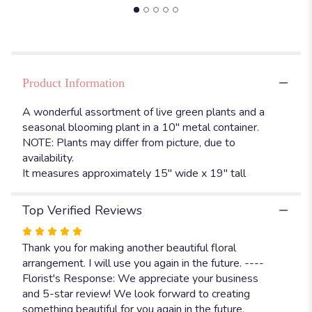
"Green
and
blooming
plants
in
10"
Product Information
metal
container".
A wonderful assortment of live green plants and a
seasonal blooming plant in a 10" metal container.
NOTE: Plants may differ from picture, due to
availability.
It measures approximately 15" wide x 19" tall
Top Verified Reviews
Rated
5
Thank you for making another beautiful floral
out
arrangement. I will use you again in the future. ----
of
Florist's Response: We appreciate your business
5
and 5-star review! We look forward to creating
stars
something beautiful for you again in the future.