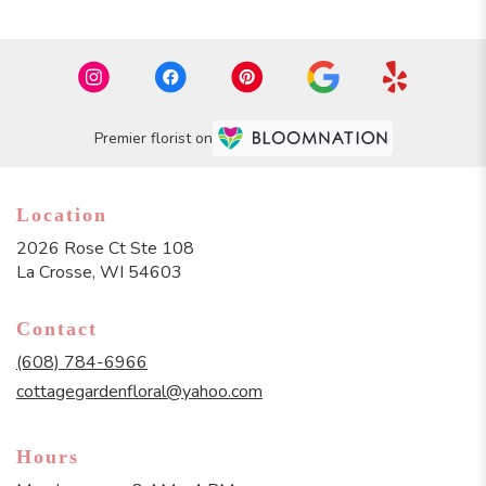
Premier florist on
Location
2026 Rose Ct Ste 108
(link
La Crosse, WI 54603
opens
in
Contact
a
new
(608) 784-6966
window)
cottagegardenfloral@yahoo.com
Hours