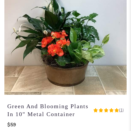
Green And Blooming Plants
(1)
5
In 10" Metal Container
out
of
$59
5