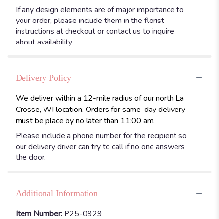
If any design elements are of major importance to
your order, please include them in the florist
instructions at checkout or contact us to inquire
about availability.
Delivery Policy
We deliver within a 12-mile radius of our north La
Crosse, WI location. Orders for same-day delivery
must be place by no later than 11:00 am.
Please include a phone number for the recipient so
our delivery driver can try to call if no one answers
the door.
Additional Information
Item Number:
P25-0929