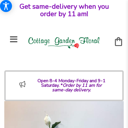
Get same-delivery when you
order by 11 am!
Open 8-4 Monday-Friday and 9-1
Saturday. *
Order by 11 am for
same-day delivery.