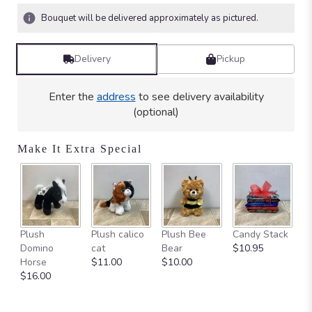
stars
Bouquet will be delivered approximately as pictured.
based
on
1
Delivery
Pickup
ratings.
Read
reviews
Enter the
address
to see delivery availability
by
(optional)
clicking
here.
Make It Extra Special
This
link
will
scroll
down
this
Ca
Plush
Plush calico
Plush Bee
Candy Stack
page
on
Domino
cat
Bear
$10.95
to
$
Horse
$11.00
$10.00
the
$16.00
reviews
section
for