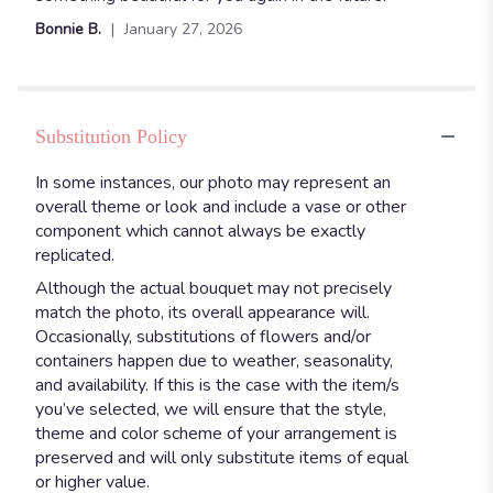
Bonnie B.
January 27, 2026
Substitution Policy
In some instances, our photo may represent an
overall theme or look and include a vase or other
component which cannot always be exactly
replicated.
Although the actual bouquet may not precisely
match the photo, its overall appearance will.
Occasionally, substitutions of flowers and/or
containers happen due to weather, seasonality,
and availability. If this is the case with the item/s
you’ve selected, we will ensure that the style,
theme and color scheme of your arrangement is
preserved and will only substitute items of equal
or higher value.