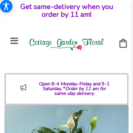
Get same-delivery when you
order by 11 am!
Open 8-4 Monday-Friday and 9-1
Saturday. *
Order by 11 am for
same-day delivery.