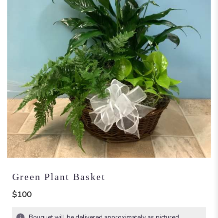
Green Plant Basket
$100
Bouquet will be delivered approximately as pictured.