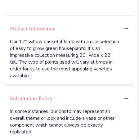
Product Information
Our 12” willow basket if filled with a nice selection
of easy to grow green houseplants. It’s an
impressive collection measuring 20” wide x 22”
tall. The type of plants used will vary at times in
order for us to use the most appealing varieties
available.
Substitution Policy
In some instances, our photo may represent an
overall theme or look and include a vase or other
component which cannot always be exactly
replicated.