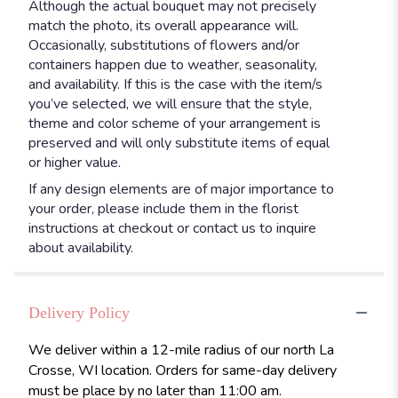
Although the actual bouquet may not precisely
match the photo, its overall appearance will.
Occasionally, substitutions of flowers and/or
containers happen due to weather, seasonality,
and availability. If this is the case with the item/s
you’ve selected, we will ensure that the style,
theme and color scheme of your arrangement is
preserved and will only substitute items of equal
or higher value.
If any design elements are of major importance to
your order, please include them in the florist
instructions at checkout or contact us to inquire
about availability.
Delivery Policy
We deliver within a 12-mile radius of our north La
Crosse, WI location. Orders for same-day delivery
must be place by no later than 11:00 am.