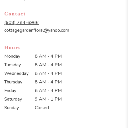
opens
in
Contact
a
new
(608) 784-6966
window)
cottagegardenfloral@yahoo.com
Hours
Monday
8 AM - 4 PM
Tuesday
8 AM - 4 PM
Wednesday
8 AM - 4 PM
Thursday
8 AM - 4 PM
Friday
8 AM - 4 PM
Saturday
9 AM - 1 PM
Sunday
Closed