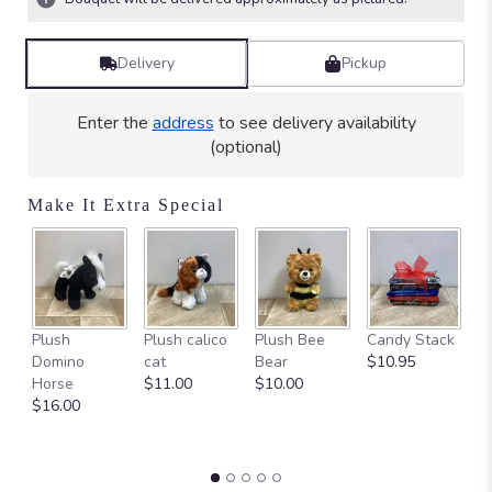
Delivery
Pickup
Enter the
address
to see delivery availability
(optional)
Make It Extra Special
Ca
Plush
Plush calico
Plush Bee
Candy Stack
on
Domino
cat
Bear
$10.95
$
Horse
$11.00
$10.00
$16.00