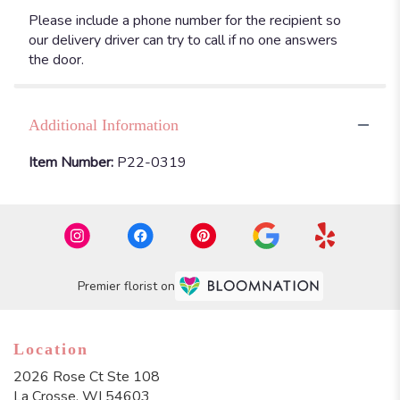
Please include a phone number for the recipient so
our delivery driver can try to call if no one answers
the door.
Additional Information
Item Number:
P22-0319
Premier florist on
Location
2026 Rose Ct Ste 108
(link
La Crosse, WI 54603