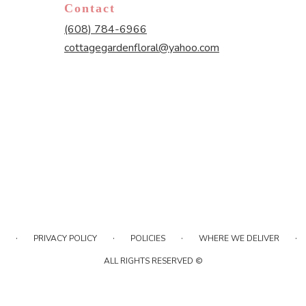
Contact
(608) 784-6966
cottagegardenfloral@yahoo.com
·
·
·
·
PRIVACY POLICY
POLICIES
WHERE WE DELIVER
ALL RIGHTS RESERVED ©