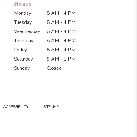
Hours
Monday
8 AM - 4 PM
Tuesday
8 AM - 4 PM
Wednesday
8 AM - 4 PM
Thursday
8 AM - 4 PM
Friday
8 AM - 4 PM
Saturday
9 AM - 1 PM
Sunday
Closed
·
ACCESSIBILITY
SITEMAP