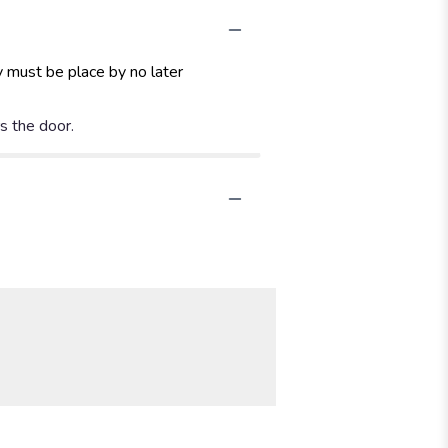
y must be place by no later
rs the door.