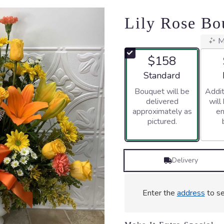
Lily Rose Bo
M
$158
Arrangement size
Standard
Bouquet will be
Addit
delivered
will
approximately as
en
pictured.
Delivery
Enter the
address
to se