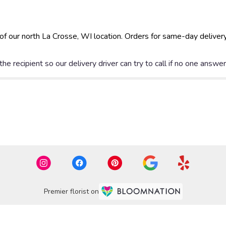
of our north La Crosse, WI location. Orders for same-day deliver
e recipient so our delivery driver can try to call if no one answe
Premier florist on