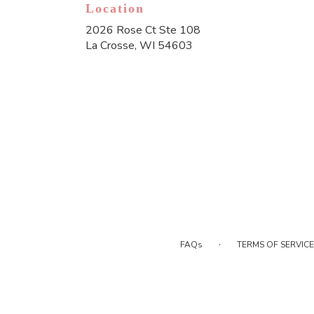
Location
2026 Rose Ct Ste 108
(link
La Crosse, WI 54603
opens
in
a
new
window)
·
FAQs
TERMS OF SERVICE