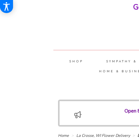
G
SHOP
SYMPATHY &
HOME & BUSIN
Open 8
Home
La Crosse, WI Flower Delivery