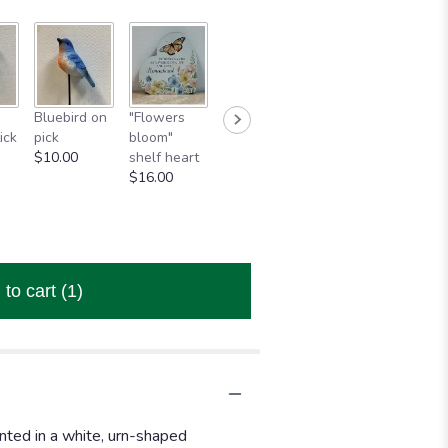
Wind chime
Wind chime
Wind
h
Bluebird on
"Flowers
"Cardinals
"Cardinal"
"In
ick
pick
bloom"
Appear"
$43.95
celeb
$10.00
shelf heart
$80.00
of a
$16.00
beaut
life"
$43.
 to cart
(1)
nted in a white, urn-shaped