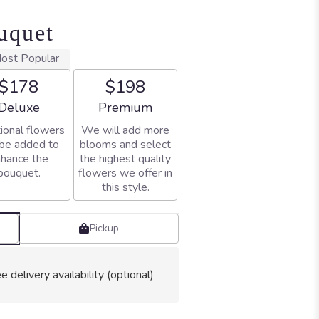
uquet
ost Popular
$178
$198
Arrangement size
Arrangement size
Deluxe
Premium
ional flowers
We will add more
 be added to
blooms and select
hance the
the highest quality
bouquet.
flowers we offer in
this style.
Pickup
e delivery availability (optional)