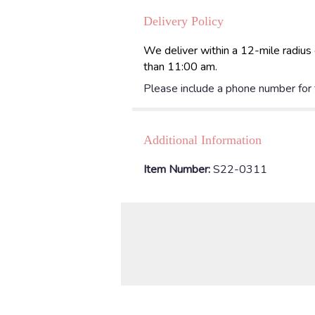
Delivery Policy
We deliver within a 12-mile radius 
than 11:00 am.
Please include a phone number for th
Additional Information
Item Number:
S22-0311