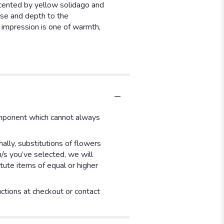
accented by yellow solidago and
ase and depth to the
l impression is one of warmth,
component which cannot always
ally, substitutions of flowers
m/s you’ve selected, we will
tute items of equal or higher
uctions at checkout or contact