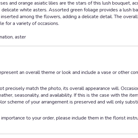
es and orange asiatic lilies are the stars of this lush bouquet, 
d delicate white asters. Assorted green foliage provides a lush b
s inserted among the flowers, adding a delicate detail. The overal
le for a variety of occasions.
rnation, aster
epresent an overall theme or look and include a vase or other 
 precisely match the photo, its overall appearance will. Occasion
her, seasonality, and availability. If this is the case with the ite
lor scheme of your arrangement is preserved and will only substi
importance to your order, please include them in the florist instr