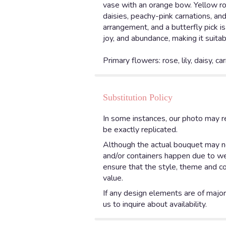
vase with an orange bow. Yellow ros
daisies, peachy-pink carnations, an
arrangement, and a butterfly pick i
joy, and abundance, making it suitab
Primary flowers: rose, lily, daisy, ca
Substitution Policy
In some instances, our photo may r
be exactly replicated.
Although the actual bouquet may not
and/or containers happen due to weat
ensure that the style, theme and co
value.
If any design elements are of major 
us to inquire about availability.