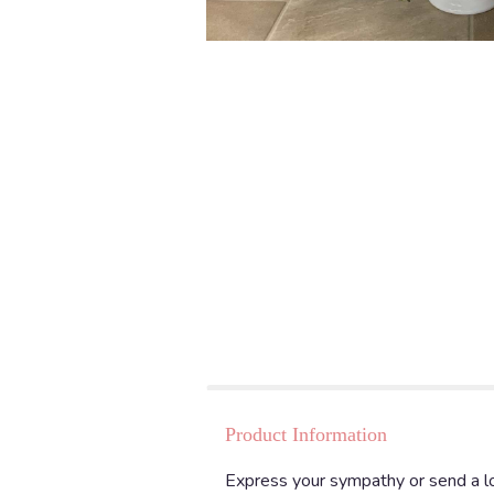
Product Information
Express your sympathy or send a lo