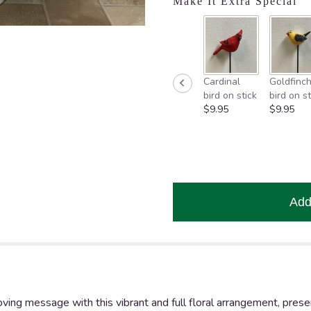
Make It Extra Special
Cardinal
Goldfinc
bird on stick
bird on st
$9.95
$9.95
Add
ving message with this vibrant and full floral arrangement, prese