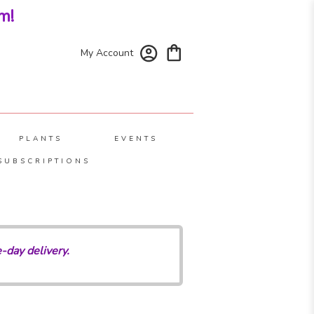
m!
My Account
PLANTS
EVENTS
SUBSCRIPTIONS
-day delivery.