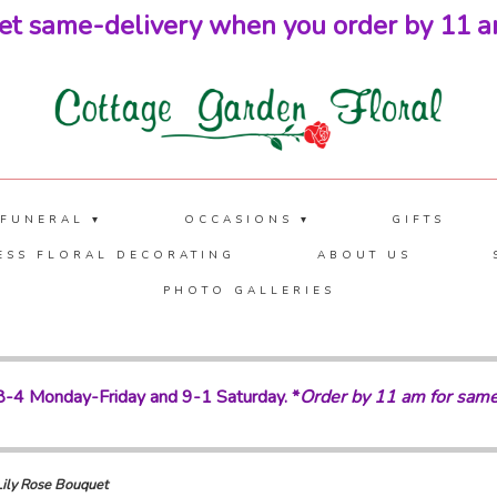
et same-delivery when you order by 11 a
 FUNERAL ▾
OCCASIONS ▾
GIFTS
ESS FLORAL DECORATING
ABOUT US
PHOTO GALLERIES
-4 Monday-Friday and 9-1 Saturday. *
Order by 11 am for same
Lily Rose Bouquet