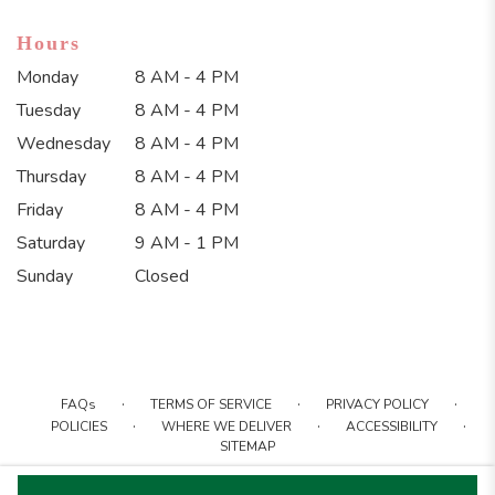
Hours
Monday
8 AM - 4 PM
Tuesday
8 AM - 4 PM
Wednesday
8 AM - 4 PM
Thursday
8 AM - 4 PM
Friday
8 AM - 4 PM
Saturday
9 AM - 1 PM
Sunday
Closed
·
·
·
FAQs
TERMS OF SERVICE
PRIVACY POLICY
·
·
·
POLICIES
WHERE WE DELIVER
ACCESSIBILITY
SITEMAP
ALL RIGHTS RESERVED ©