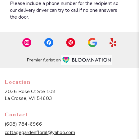
Please include a phone number for the recipient so
our delivery driver can try to call if no one answers
the door.
Premier florist on
Location
2026 Rose Ct Ste 108
(link
La Crosse, WI 54603
opens
in
Contact
a
new
(608) 784-6966
window)
cottagegardenfloral@yahoo.com