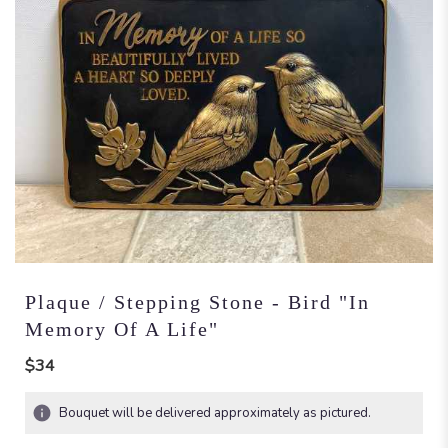
Plaque / Stepping Stone - Bird "In
Memory Of A Life"
$34
Bouquet will be delivered approximately as pictured.