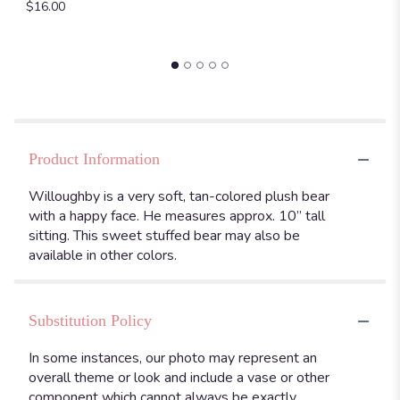
$16.00
Product Information
Willoughby is a very soft, tan-colored plush bear
with a happy face. He measures approx. 10” tall
sitting. This sweet stuffed bear may also be
available in other colors.
Substitution Policy
In some instances, our photo may represent an
overall theme or look and include a vase or other
component which cannot always be exactly