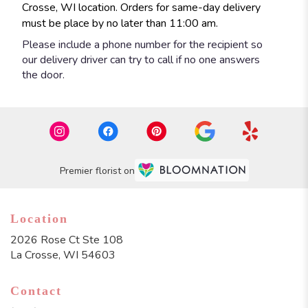
Crosse, WI location. Orders for same-day delivery
must be place by no later than 11:00 am.
Please include a phone number for the recipient so
our delivery driver can try to call if no one answers
the door.
Premier florist on
Location
2026 Rose Ct Ste 108
(link
La Crosse, WI 54603
opens
in
Contact
a
new