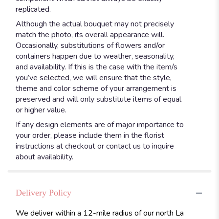
replicated.
Although the actual bouquet may not precisely
match the photo, its overall appearance will.
Occasionally, substitutions of flowers and/or
containers happen due to weather, seasonality,
and availability. If this is the case with the item/s
you’ve selected, we will ensure that the style,
theme and color scheme of your arrangement is
preserved and will only substitute items of equal
or higher value.
If any design elements are of major importance to
your order, please include them in the florist
instructions at checkout or contact us to inquire
about availability.
Delivery Policy
We deliver within a 12-mile radius of our north La