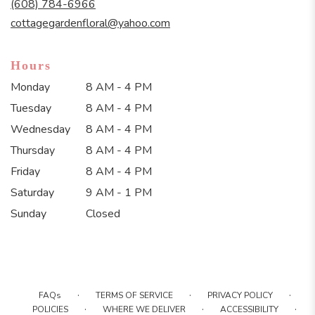
(608) 784-6966
window)
cottagegardenfloral@yahoo.com
Hours
Monday
8 AM - 4 PM
Tuesday
8 AM - 4 PM
Wednesday
8 AM - 4 PM
Thursday
8 AM - 4 PM
Friday
8 AM - 4 PM
Saturday
9 AM - 1 PM
Sunday
Closed
·
·
·
FAQs
TERMS OF SERVICE
PRIVACY POLICY
·
·
·
POLICIES
WHERE WE DELIVER
ACCESSIBILITY