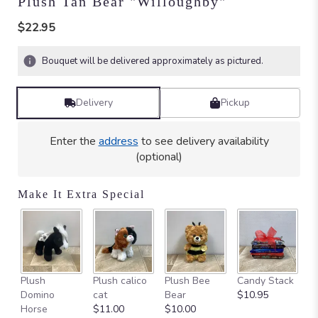
Plush Tan Bear "Willoughby"
$22.95
Bouquet will be delivered approximately as pictured.
Delivery
Pickup
Enter the
address
to see delivery availability
(optional)
Make It Extra Special
Ca
Plush
Plush calico
Plush Bee
Candy Stack
on
Domino
cat
Bear
$10.95
$
Horse
$11.00
$10.00