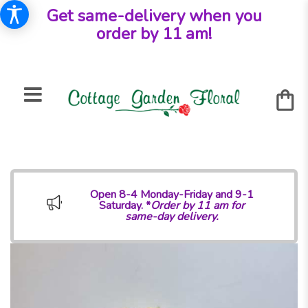
Get same-delivery when you
order by 11 am!
Open 8-4 Monday-Friday and 9-1
Saturday. *
Order by 11 am for
same-day delivery.