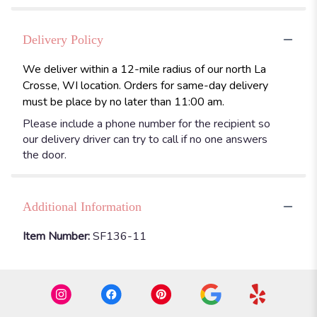
Delivery Policy
We deliver within a 12-mile radius of our north La
Crosse, WI location. Orders for same-day delivery
must be place by no later than 11:00 am.
Please include a phone number for the recipient so
our delivery driver can try to call if no one answers
the door.
Additional Information
Item Number:
SF136-11