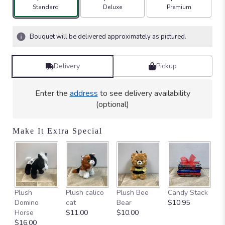
stars
Arrangement size
Arrangement size
Arrangement size
Standard
Deluxe
Premium
based
on
4
Bouquet will be delivered approximately as pictured.
ratings.
Read
reviews
Delivery
Pickup
by
clicking
here.
Enter the
address
to see delivery availability
This
(optional)
link
will
Make It Extra Special
scroll
down
this
page
to
the
Ca
Plush
Plush calico
Plush Bee
Candy Stack
reviews
on
Domino
cat
Bear
$10.95
section
$
Horse
$11.00
$10.00
for
$16.00
"Seth".