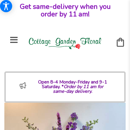
Get same-delivery when you
order by 11 am!
Open 8-4 Monday-Friday and 9-1
Saturday. *
Order by 11 am for
same-day delivery.