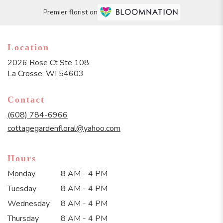
Premier florist on
Location
2026 Rose Ct Ste 108
(link
La Crosse, WI 54603
opens
in
Contact
a
new
(608) 784-6966
window)
cottagegardenfloral@yahoo.com
Hours
Monday
8 AM - 4 PM
Tuesday
8 AM - 4 PM
Wednesday
8 AM - 4 PM
Thursday
8 AM - 4 PM