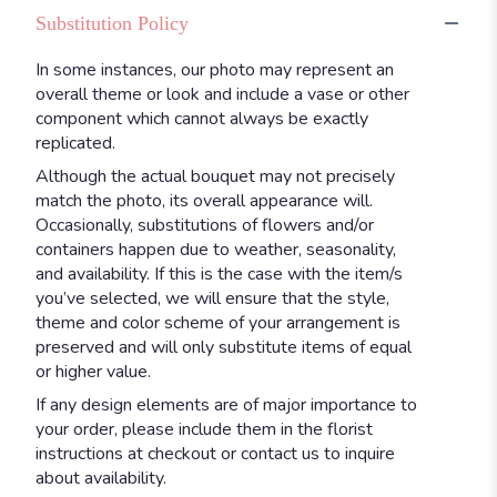
Substitution Policy
In some instances, our photo may represent an
overall theme or look and include a vase or other
component which cannot always be exactly
replicated.
Although the actual bouquet may not precisely
match the photo, its overall appearance will.
Occasionally, substitutions of flowers and/or
containers happen due to weather, seasonality,
and availability. If this is the case with the item/s
you’ve selected, we will ensure that the style,
theme and color scheme of your arrangement is
preserved and will only substitute items of equal
or higher value.
If any design elements are of major importance to
your order, please include them in the florist
instructions at checkout or contact us to inquire
about availability.