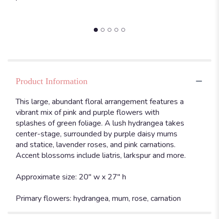
Product Information
This large, abundant floral arrangement features a
vibrant mix of pink and purple flowers with
splashes of green foliage. A lush hydrangea takes
center-stage, surrounded by purple daisy mums
and statice, lavender roses, and pink carnations.
Accent blossoms include liatris, larkspur and more.
Approximate size: 20" w x 27" h
Primary flowers: hydrangea, mum, rose, carnation