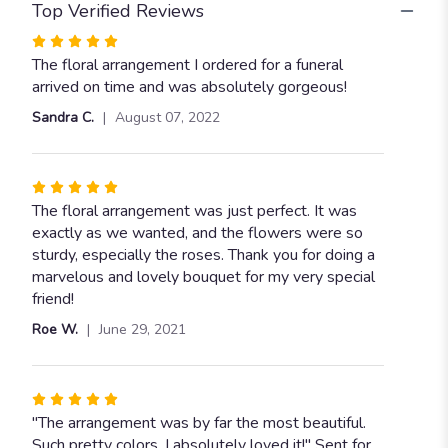
Top Verified Reviews
Rated
5
The floral arrangement I ordered for a funeral
out
arrived on time and was absolutely gorgeous!
of
Sandra C.
August 07, 2022
5
stars
Rated
5
The floral arrangement was just perfect. It was
out
exactly as we wanted, and the flowers were so
of
sturdy, especially the roses. Thank you for doing a
5
marvelous and lovely bouquet for my very special
stars
friend!
Roe W.
June 29, 2021
Rated
5
"The arrangement was by far the most beautiful.
out
Such pretty colors, I absolutely loved it!" Sent for