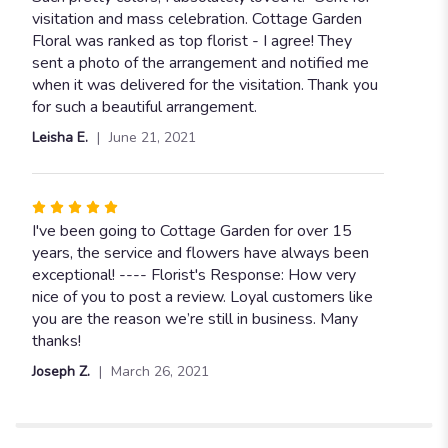
of
visitation and mass celebration. Cottage Garden
5
Floral was ranked as top florist - I agree! They
stars
sent a photo of the arrangement and notified me
when it was delivered for the visitation. Thank you
for such a beautiful arrangement.
Leisha E.
June 21, 2021
Rated
5
I've been going to Cottage Garden for over 15
out
years, the service and flowers have always been
of
exceptional! ---- Florist's Response: How very
5
nice of you to post a review. Loyal customers like
stars
you are the reason we’re still in business. Many
thanks!
Joseph Z.
March 26, 2021