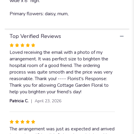
wide x 8” high.
Primary flowers: daisy, mum,
Top Verified Reviews
Rated
5
Loved receiving the email with a photo of my
out
arrangement. It was perfect size to brighten the
of
hospital room of a good friend. The ordering
5
process was quite smooth and the price was very
stars
reasonable. Thank you! ---- Florist's Response:
Thank you for allowing Cottage Garden Floral to
help you brighten your friend’s day!
Patricia C.
April 23, 2026
Rated
5
The arrangement was just as expected and arrived