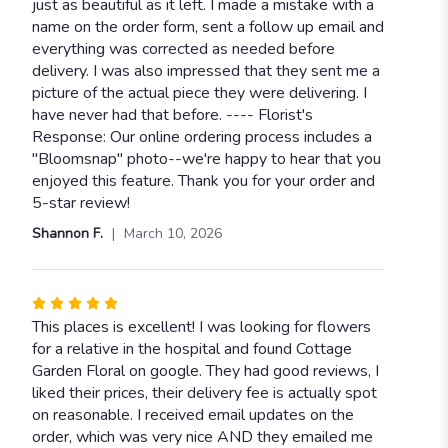
out
just as beautiful as it left. I made a mistake with a
of
name on the order form, sent a follow up email and
5
everything was corrected as needed before
stars
delivery. I was also impressed that they sent me a
picture of the actual piece they were delivering. I
have never had that before. ---- Florist's
Response: Our online ordering process includes a
"Bloomsnap" photo--we're happy to hear that you
enjoyed this feature. Thank you for your order and
5-star review!
Shannon F.
March 10, 2026
Rated
5
This places is excellent! I was looking for flowers
out
for a relative in the hospital and found Cottage
of
Garden Floral on google. They had good reviews, I
5
liked their prices, their delivery fee is actually spot
stars
on reasonable. I received email updates on the
order, which was very nice AND they emailed me