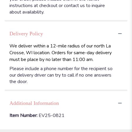
instructions at checkout or contact us to inquire
about availability.
Delivery Policy
We deliver within a 12-mile radius of our north La
Crosse, WI location. Orders for same-day delivery
must be place by no later than 11:00 am.
Please include a phone number for the recipient so
our delivery driver can try to call if no one answers
the door.
Additional Information
Item Number:
EV25-0821