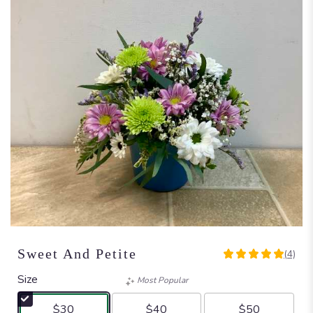
Sweet And Petite
(4)
5
out
Size
Most Popular
of
5
$30
$40
$50