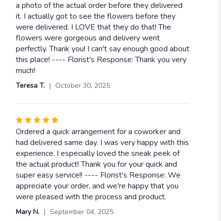
a photo of the actual order before they delivered
it. I actually got to see the flowers before they
were delivered. I LOVE that they do that! The
flowers were gorgeous and delivery went
perfectly. Thank you! I can't say enough good about
this place! ---- Florist's Response: Thank you very
much!
Teresa T.
October 30, 2025
Rated
5
Ordered a quick arrangement for a coworker and
out
had delivered same day. I was very happy with this
of
experience. I especially loved the sneak peek of
5
the actual product! Thank you for your quick and
stars
super easy service!! ---- Florist's Response: We
appreciate your order, and we're happy that you
were pleased with the process and product.
Mary N.
September 04, 2025