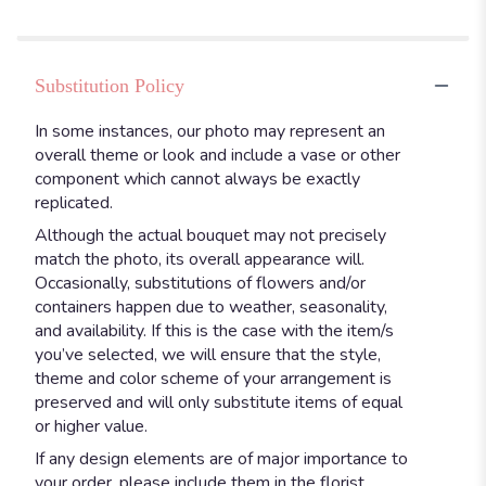
Substitution Policy
In some instances, our photo may represent an
overall theme or look and include a vase or other
component which cannot always be exactly
replicated.
Although the actual bouquet may not precisely
match the photo, its overall appearance will.
Occasionally, substitutions of flowers and/or
containers happen due to weather, seasonality,
and availability. If this is the case with the item/s
you’ve selected, we will ensure that the style,
theme and color scheme of your arrangement is
preserved and will only substitute items of equal
or higher value.
If any design elements are of major importance to
your order, please include them in the florist