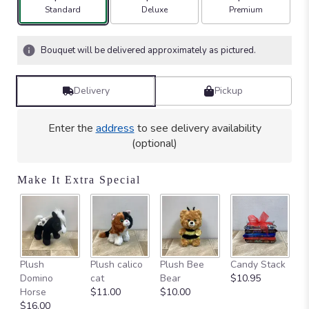
stars
Arrangement size
Arrangement size
Arrangement size
Standard
Deluxe
Premium
based
on
4
Bouquet will be delivered approximately as pictured.
ratings.
Read
reviews
Delivery
Pickup
by
clicking
here.
Enter the
address
to see delivery availability
This
(optional)
link
will
Make It Extra Special
scroll
down
this
page
to
the
Ca
Plush
Plush calico
Plush Bee
Candy Stack
reviews
on
Domino
cat
Bear
$10.95
section
$
Horse
$11.00
$10.00
for
$16.00
"Sweet