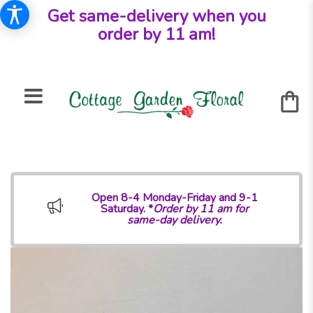
Get same-delivery when you
order by 11 am!
Open 8-4 Monday-Friday and 9-1
Saturday. *
Order by 11 am for
same-day delivery.