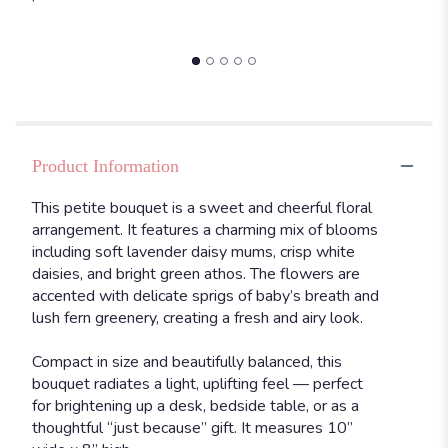
and
Petite".
Product Information
This petite bouquet is a sweet and cheerful floral
arrangement. It features a charming mix of blooms
including soft lavender daisy mums, crisp white
daisies, and bright green athos. The flowers are
accented with delicate sprigs of baby’s breath and
lush fern greenery, creating a fresh and airy look.
Compact in size and beautifully balanced, this
bouquet radiates a light, uplifting feel — perfect
for brightening up a desk, bedside table, or as a
thoughtful “just because” gift. It measures 10”