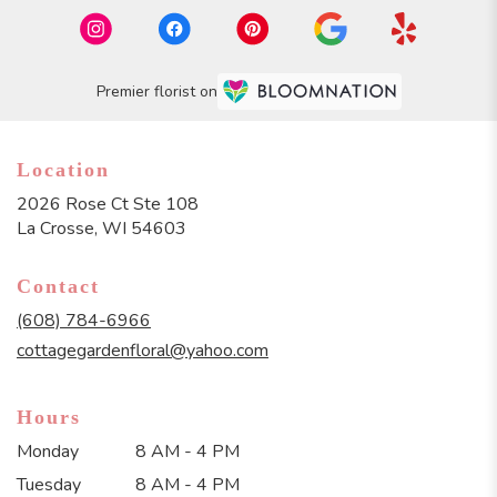
Premier florist on
Location
2026 Rose Ct Ste 108
(link
La Crosse, WI 54603
opens
in
Contact
a
new
(608) 784-6966
window)
cottagegardenfloral@yahoo.com
Hours
Monday
8 AM - 4 PM
Tuesday
8 AM - 4 PM