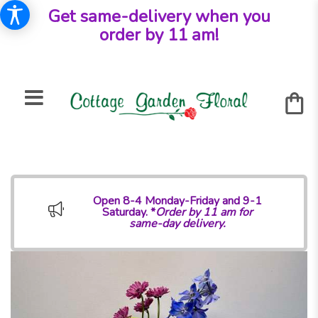
Get same-delivery when you
order by 11 am!
Open 8-4 Monday-Friday and 9-1
Saturday. *
Order by 11 am for
same-day delivery.