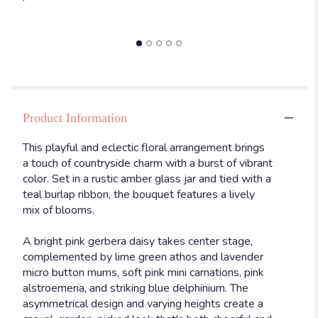
Product Information
This playful and eclectic floral arrangement brings
a touch of countryside charm with a burst of vibrant
color. Set in a rustic amber glass jar and tied with a
teal burlap ribbon, the bouquet features a lively
mix of blooms.
A bright pink gerbera daisy takes center stage,
complemented by lime green athos and lavender
micro button mums, soft pink mini carnations, pink
alstroemeria, and striking blue delphinium. The
asymmetrical design and varying heights create a