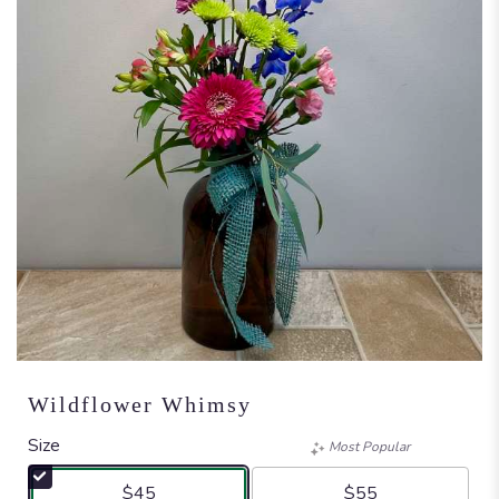
Wildflower Whimsy
Size
Most Popular
$45
$55