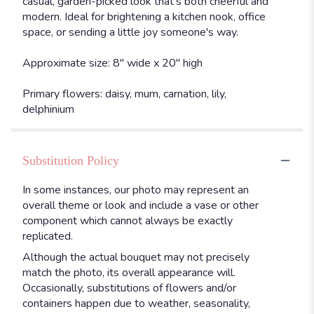
casual, garden-picked look that's both cheerful and
modern. Ideal for brightening a kitchen nook, office
space, or sending a little joy someone's way.
Approximate size: 8" wide x 20" high
Primary flowers: daisy, mum, carnation, lily,
delphinium
Substitution Policy
In some instances, our photo may represent an
overall theme or look and include a vase or other
component which cannot always be exactly
replicated.
Although the actual bouquet may not precisely
match the photo, its overall appearance will.
Occasionally, substitutions of flowers and/or
containers happen due to weather, seasonality,