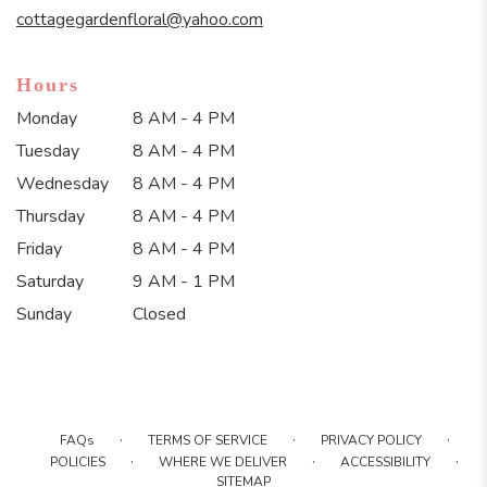
window)
cottagegardenfloral@yahoo.com
Hours
Monday
8 AM - 4 PM
Tuesday
8 AM - 4 PM
Wednesday
8 AM - 4 PM
Thursday
8 AM - 4 PM
Friday
8 AM - 4 PM
Saturday
9 AM - 1 PM
Sunday
Closed
·
·
·
FAQs
TERMS OF SERVICE
PRIVACY POLICY
·
·
·
POLICIES
WHERE WE DELIVER
ACCESSIBILITY
SITEMAP