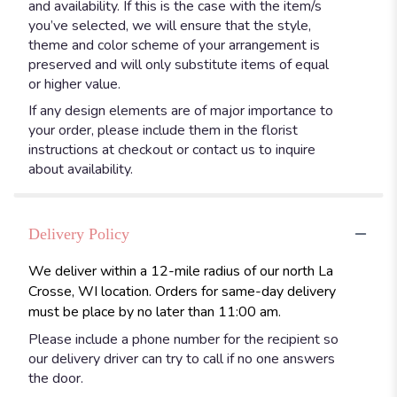
and availability. If this is the case with the item/s
you’ve selected, we will ensure that the style,
theme and color scheme of your arrangement is
preserved and will only substitute items of equal
or higher value.
If any design elements are of major importance to
your order, please include them in the florist
instructions at checkout or contact us to inquire
about availability.
Delivery Policy
We deliver within a 12-mile radius of our north La
Crosse, WI location. Orders for same-day delivery
must be place by no later than 11:00 am.
Please include a phone number for the recipient so
our delivery driver can try to call if no one answers
the door.