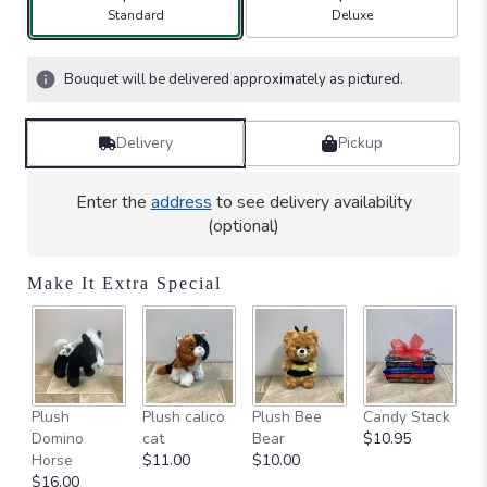
Arrangement size
Arrangement size
Standard
Deluxe
Bouquet will be delivered approximately as pictured.
Delivery
Pickup
Enter the
address
to see delivery availability
(optional)
Make It Extra Special
Ca
Plush
Plush calico
Plush Bee
Candy Stack
on
Domino
cat
Bear
$10.95
$
Horse
$11.00
$10.00
$16.00