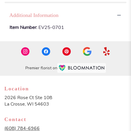
Additional Information
Item Number:
EV25-0701
Premier florist on
Location
2026 Rose Ct Ste 108
(link
La Crosse, WI 54603
opens
in
Contact
a
new
(608) 784-6966