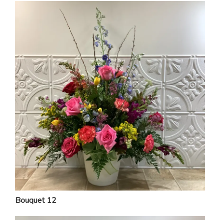
Bouquet 12