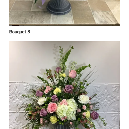
Bouquet 3