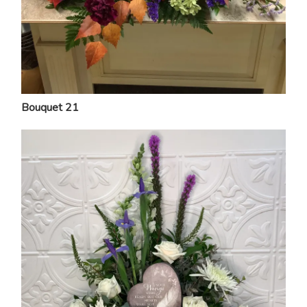
Bouquet 21