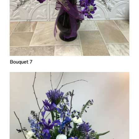
Bouquet 7