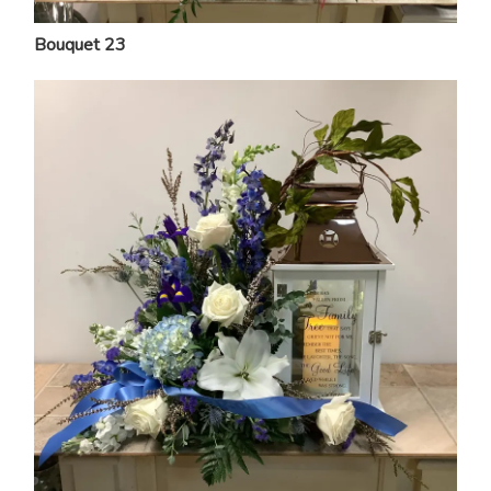
Bouquet 23