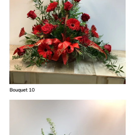
Bouquet 10