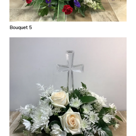
Bouquet 5