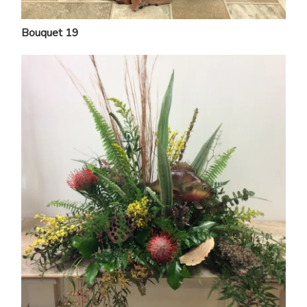
Bouquet 19