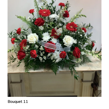
Bouquet 11