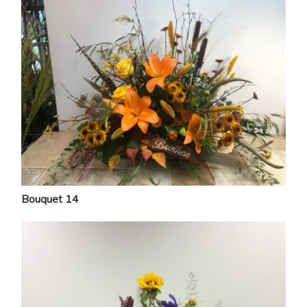
Bouquet 14