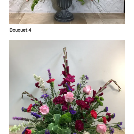
Bouquet 4