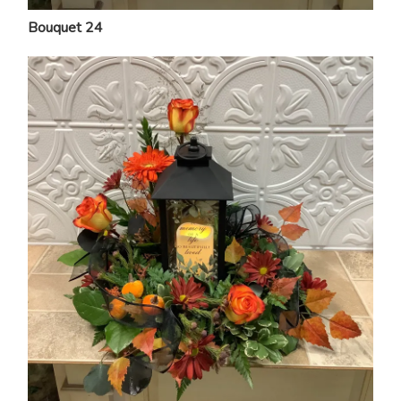
Bouquet 24