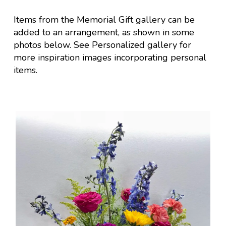
Items from the Memorial Gift gallery can be
added to an arrangement, as shown in some
photos below.
See Personalized gallery for
more inspiration images incorporating personal
items.