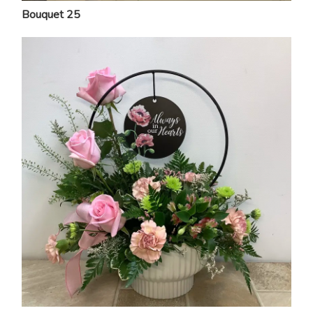
Bouquet 25