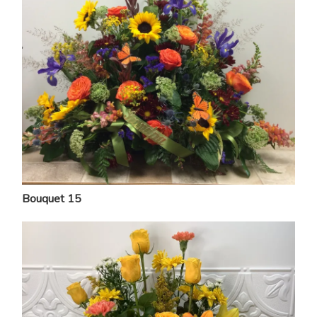
Bouquet 15