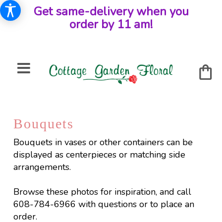
Get same-delivery when you
order by 11 am!
Bouquets
Bouquets in vases or other containers can be
displayed as centerpieces or matching side
arrangements.
Browse these photos for inspiration, and call
608-784-6966 with questions or to place an
order.