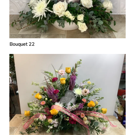
Bouquet 22