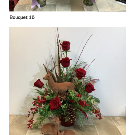
Bouquet 18