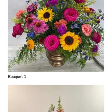
Bouquet 1