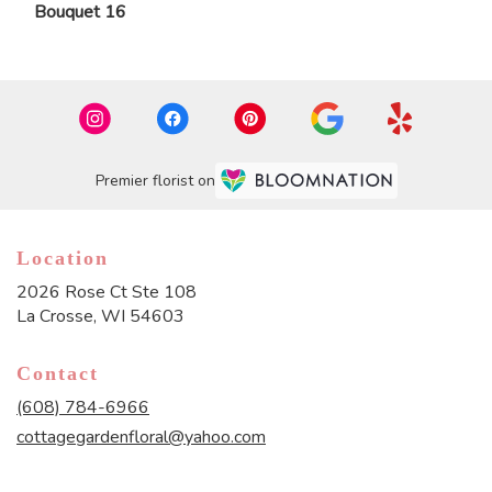
Bouquet 16
Premier florist on
Location
2026 Rose Ct Ste 108
(link
La Crosse, WI 54603
opens
in
Contact
a
new
(608) 784-6966
window)
cottagegardenfloral@yahoo.com