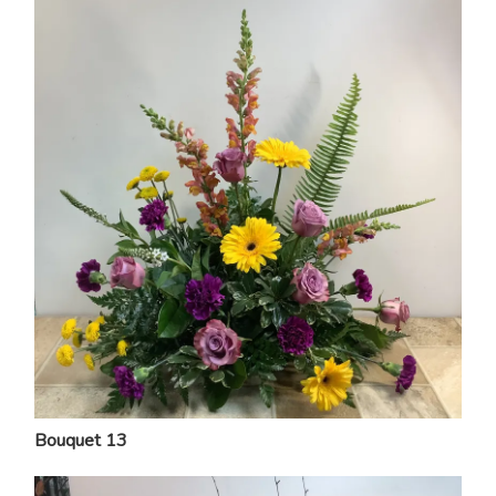
Bouquet 13