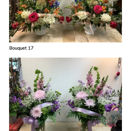
Bouquet 17