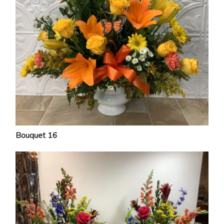
Bouquet 16