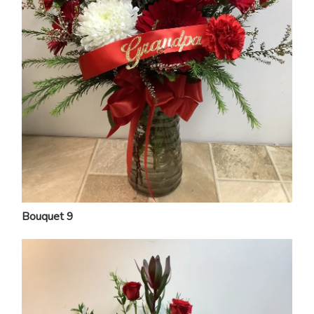
Bouquet 9