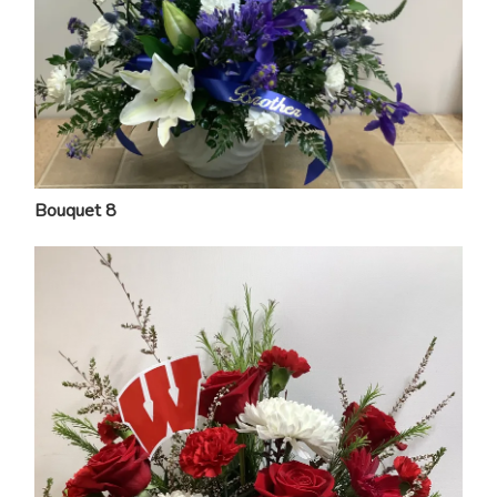
Bouquet 8