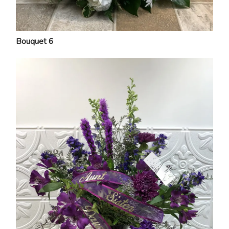
Bouquet 6