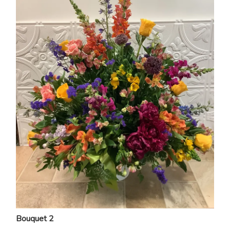
Bouquet 2