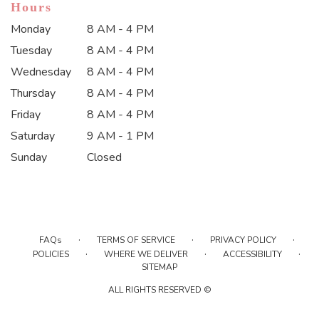
Hours
Monday
8 AM - 4 PM
Tuesday
8 AM - 4 PM
Wednesday
8 AM - 4 PM
Thursday
8 AM - 4 PM
Friday
8 AM - 4 PM
Saturday
9 AM - 1 PM
Sunday
Closed
·
·
·
FAQs
TERMS OF SERVICE
PRIVACY POLICY
·
·
·
POLICIES
WHERE WE DELIVER
ACCESSIBILITY
SITEMAP
ALL RIGHTS RESERVED ©