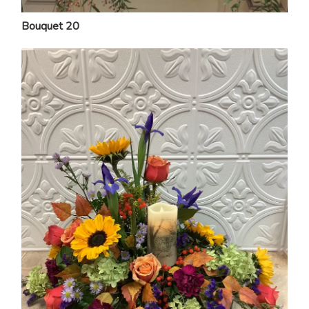
Bouquet 20