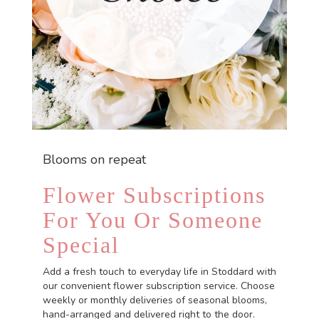
Blooms on repeat
Flower Subscriptions
For You Or Someone
Special
Add a fresh touch to everyday life in Stoddard with
our convenient flower subscription service. Choose
weekly or monthly deliveries of seasonal blooms,
hand-arranged and delivered right to the door.