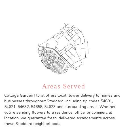
Areas Served
Cottage Garden Floral offers local flower delivery to homes and
businesses throughout Stoddard, including zip codes 54601,
54621, 54632, 54658, 54623 and surrounding areas. Whether
you're sending flowers to a residence, office, or commercial
location, we guarantee fresh, delivered arrangements across
these Stoddard neighborhoods.