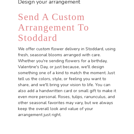
Design your arrangement
Send A Custom
Arrangement To
Stoddard
We offer custom flower delivery in Stoddard, using
fresh, seasonal blooms arranged with care.
Whether you're sending flowers for a birthday,
Valentine's Day, or just because, we'll design
something one of a kind to match the moment. Just
tell us the colors, style, or feeling you want to
share, and we'll bring your vision to life. You can
also add a handwritten card or small gift to make it
even more personal. Roses, tulips, ranunculus, and
other seasonal favorites may vary, but we always
keep the overall look and value of your
arrangement just right.
Order Now