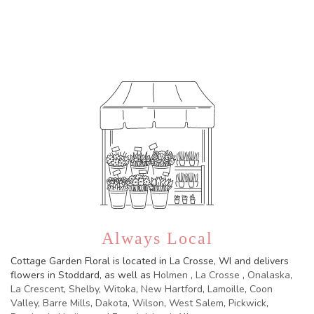
Browse Arrangements
Always Local
Cottage Garden Floral is located in La Crosse, WI and delivers
flowers in Stoddard, as well as
Holmen
,
La Crosse
,
Onalaska
,
La Crescent
,
Shelby
,
Witoka
,
New Hartford
,
Lamoille
,
Coon
Valley
,
Barre Mills
,
Dakota
,
Wilson
,
West Salem
,
Pickwick
,