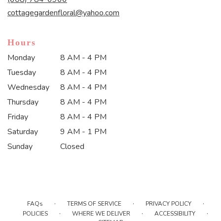
window)
cottagegardenfloral@yahoo.com
Hours
Monday
8 AM - 4 PM
Tuesday
8 AM - 4 PM
Wednesday
8 AM - 4 PM
Thursday
8 AM - 4 PM
Friday
8 AM - 4 PM
Saturday
9 AM - 1 PM
Sunday
Closed
·
·
·
FAQs
TERMS OF SERVICE
PRIVACY POLICY
·
·
·
POLICIES
WHERE WE DELIVER
ACCESSIBILITY