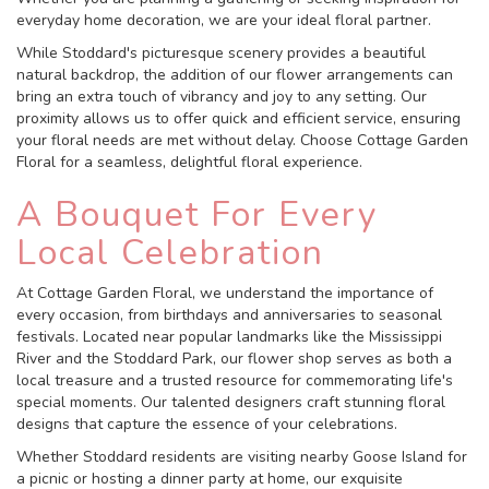
everyday home decoration, we are your ideal floral partner.
While Stoddard's picturesque scenery provides a beautiful
natural backdrop, the addition of our flower arrangements can
bring an extra touch of vibrancy and joy to any setting. Our
proximity allows us to offer quick and efficient service, ensuring
your floral needs are met without delay. Choose Cottage Garden
Floral for a seamless, delightful floral experience.
A Bouquet For Every
Local Celebration
At Cottage Garden Floral, we understand the importance of
every occasion, from birthdays and anniversaries to seasonal
festivals. Located near popular landmarks like the Mississippi
River and the Stoddard Park, our flower shop serves as both a
local treasure and a trusted resource for commemorating life's
special moments. Our talented designers craft stunning floral
designs that capture the essence of your celebrations.
Whether Stoddard residents are visiting nearby Goose Island for
a picnic or hosting a dinner party at home, our exquisite