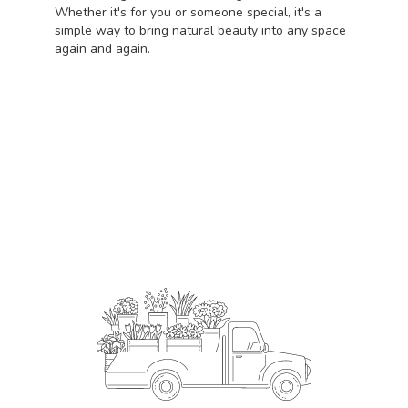
Whether it's for you or someone special, it's a
simple way to bring natural beauty into any space
again and again.
Start a Subscription