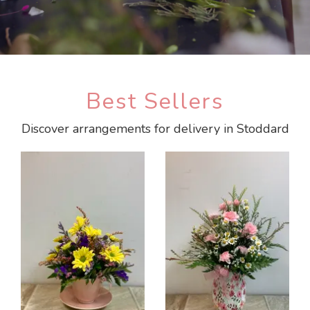
Best Sellers
Discover arrangements for delivery in Stoddard