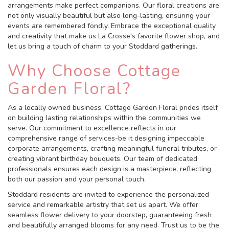
arrangements make perfect companions. Our floral creations are
not only visually beautiful but also long-lasting, ensuring your
events are remembered fondly. Embrace the exceptional quality
and creativity that make us La Crosse's favorite flower shop, and
let us bring a touch of charm to your Stoddard gatherings.
Why Choose Cottage
Garden Floral?
As a locally owned business, Cottage Garden Floral prides itself
on building lasting relationships within the communities we
serve. Our commitment to excellence reflects in our
comprehensive range of services-be it designing impeccable
corporate arrangements, crafting meaningful funeral tributes, or
creating vibrant birthday bouquets. Our team of dedicated
professionals ensures each design is a masterpiece, reflecting
both our passion and your personal touch.
Stoddard residents are invited to experience the personalized
service and remarkable artistry that set us apart. We offer
seamless flower delivery to your doorstep, guaranteeing fresh
and beautifully arranged blooms for any need. Trust us to be the