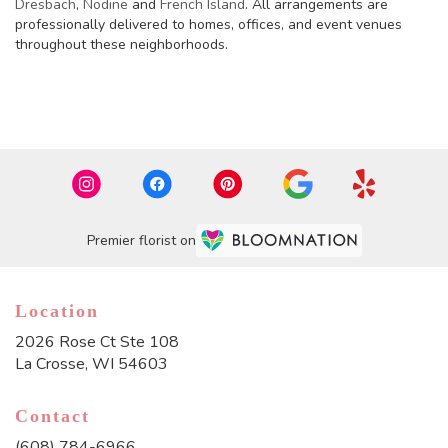
Dresbach
,
Nodine
and
French Island
. All arrangements are
professionally delivered to homes, offices, and event venues
throughout these neighborhoods.
Browse Arrangements
Premier florist on
Location
2026 Rose Ct Ste 108
(link
La Crosse, WI 54603
opens
in
Contact
a
new
(608) 784-6966