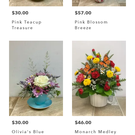
$30.00
$57.00
Pink Teacup
Pink Blossom
Treasure
Breeze
$30.00
$46.00
Olivia's Blue
Monarch Medley