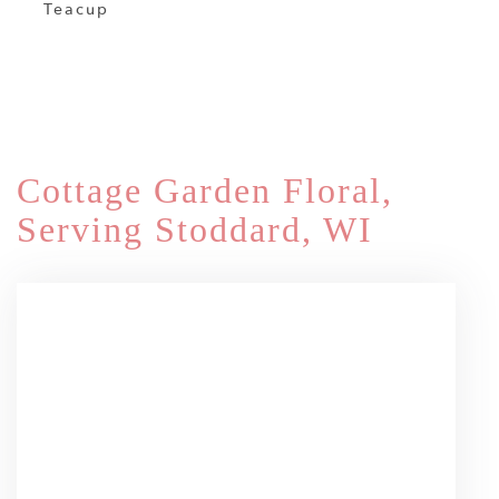
Teacup
Shop All
Cottage Garden Floral,
Serving Stoddard, WI