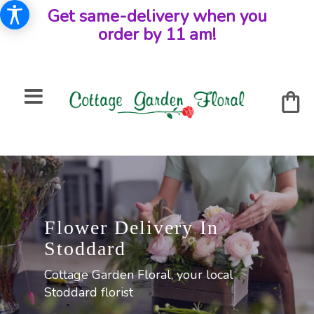
Get same-delivery when you
order by 11 am!
Flower Delivery In
Stoddard
Cottage Garden Floral, your local
Stoddard florist