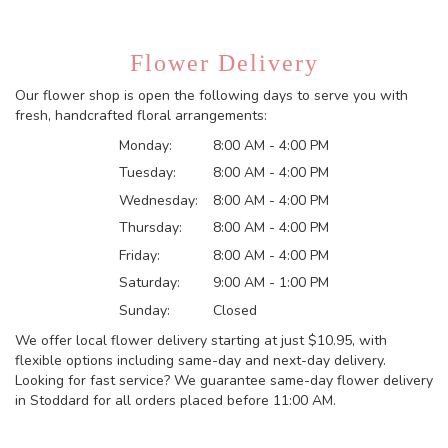
Flower Delivery
Our flower shop is open the following days to serve you with
fresh, handcrafted floral arrangements:
Monday:
8:00 AM - 4:00 PM
Tuesday:
8:00 AM - 4:00 PM
Wednesday:
8:00 AM - 4:00 PM
Thursday:
8:00 AM - 4:00 PM
Friday:
8:00 AM - 4:00 PM
Saturday:
9:00 AM - 1:00 PM
Sunday:
Closed
We offer local flower delivery starting at just $10.95, with
flexible options including same-day and next-day delivery.
Looking for fast service? We guarantee same-day flower delivery
in Stoddard for all orders placed before 11:00 AM.
Browse Arrangements