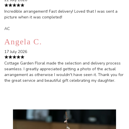
Incredible arrangement! Fast delivery! Loved that I was sent a
picture when it was completed!
AC
Angela C.
17 July 2026
Cottage Garden Floral made the selection and delivery process
seamless. I greatly appreciated getting a photo of the actual
arrangement as otherwise I wouldn't have seen it. Thank you for
the great service and beautiful gift celebrating my daughter.