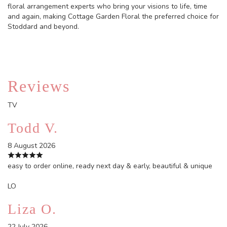
floral arrangement experts who bring your visions to life, time
and again, making Cottage Garden Floral the preferred choice for
Stoddard and beyond.
Reviews
TV
Todd V.
8 August 2026
easy to order online, ready next day & early, beautiful & unique
LO
Liza O.
22 July 2026