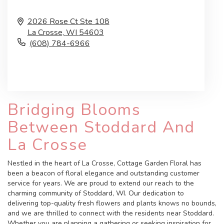
2026 Rose Ct Ste 108
La Crosse,
WI
54603
(608) 784-6966
Browse Arrangements
Bridging Blooms
Between Stoddard And
La Crosse
Nestled in the heart of La Crosse, Cottage Garden Floral has
been a beacon of floral elegance and outstanding customer
service for years. We are proud to extend our reach to the
charming community of Stoddard, WI. Our dedication to
delivering top-quality fresh flowers and plants knows no bounds,
and we are thrilled to connect with the residents near Stoddard.
Whether you are planning a gathering or seeking inspiration for