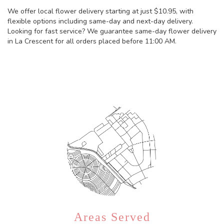
We offer local flower delivery starting at just $10.95, with
flexible options including same-day and next-day delivery.
Looking for fast service? We guarantee same-day flower delivery
in La Crescent for all orders placed before 11:00 AM.
Browse Arrangements
Areas Served