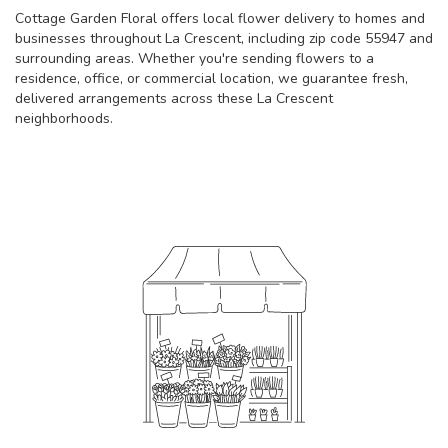
Cottage Garden Floral offers local flower delivery to homes and
businesses throughout La Crescent, including zip code 55947 and
surrounding areas. Whether you're sending flowers to a
residence, office, or commercial location, we guarantee fresh,
delivered arrangements across these La Crescent
neighborhoods.
Browse Arrangements