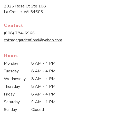
2026 Rose Ct Ste 108
(link
La Crosse, WI 54603
opens
in
Contact
a
new
(608) 784-6966
window)
cottagegardenfloral@yahoo.com
Hours
Monday
8 AM - 4 PM
Tuesday
8 AM - 4 PM
Wednesday
8 AM - 4 PM
Thursday
8 AM - 4 PM
Friday
8 AM - 4 PM
Saturday
9 AM - 1 PM
Sunday
Closed