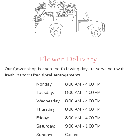
Flower Delivery
Our flower shop is open the following days to serve you with
fresh, handcrafted floral arrangements:
Monday:
8:00 AM - 4:00 PM
Tuesday:
8:00 AM - 4:00 PM
Wednesday:
8:00 AM - 4:00 PM
Thursday:
8:00 AM - 4:00 PM
Friday:
8:00 AM - 4:00 PM
Saturday:
9:00 AM - 1:00 PM
Sunday:
Closed