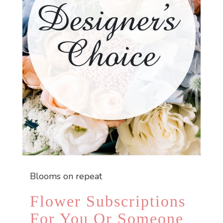
Blooms on repeat
Flower Subscriptions
For You Or Someone