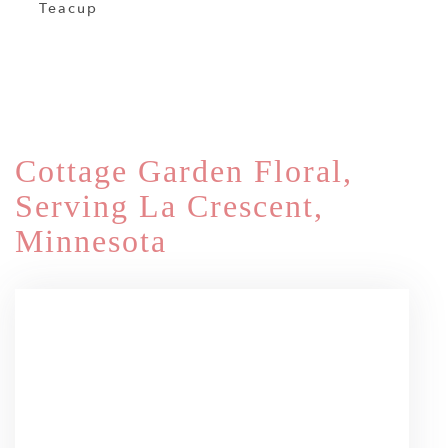
Teacup
Shop All
Cottage Garden Floral,
Serving La Crescent,
Minnesota