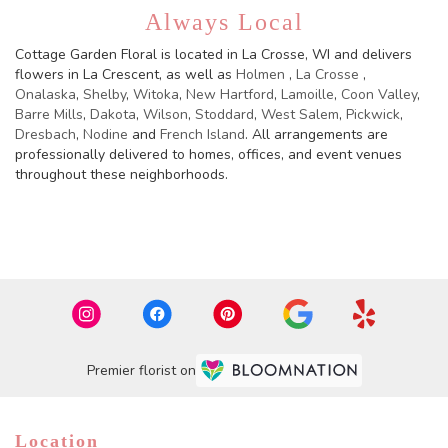
Always Local
Cottage Garden Floral is located in La Crosse, WI and delivers
flowers in La Crescent, as well as
Holmen
,
La Crosse
,
Onalaska
,
Shelby
,
Witoka
,
New Hartford
,
Lamoille
,
Coon Valley
,
Barre Mills
,
Dakota
,
Wilson
,
Stoddard
,
West Salem
,
Pickwick
,
Dresbach
,
Nodine
and
French Island
. All arrangements are
professionally delivered to homes, offices, and event venues
throughout these neighborhoods.
Browse Arrangements
Premier florist on
Location