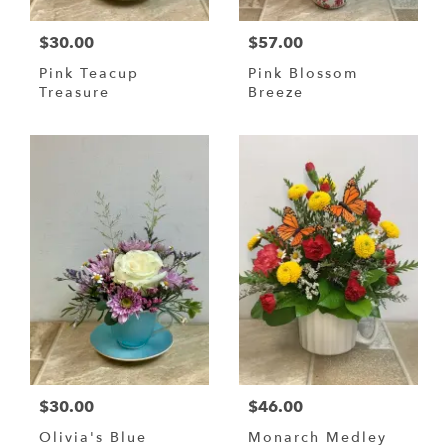
$30.00
$57.00
Pink Teacup
Pink Blossom
Treasure
Breeze
$30.00
$46.00
Olivia's Blue
Monarch Medley