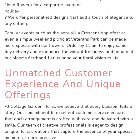
Need flowers for a corporate event or
holiday
? We offer personalized designs that add a touch of elegance to
any setting.
Popular events such as the annual La Crescent Applefest or
even a simple weekend picnic at Veterans Park can be made
more special with our flowers. Order by 11 am to enjoy same-
day delivery and experience the vibrant freshness and beauty of
our blooms firsthand. Let us bring your floral vision to life.
Unmatched Customer
Experience And Unique
Offerings
At Cottage Garden Floral, we believe that every blossom tells a
story. Our commitment to excellent customer service ensures
that each arrangement is crafted with care and delivered with a
smile. Our team of creative professionals is eager to design
unique floral creations that capture the essence of your special
moments, from impressive