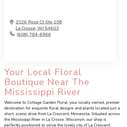
2026 Rose Ct Ste 108
La Crosse,
WI
54603
(608) 784-6966
Browse Arrangements
Your Local Floral
Boutique Near The
Mississippi River
Welcome to Cottage Garden Floral, your locally owned, premier
destination for exquisite floral designs and plants located just a
short, scenic drive from La Crescent, Minnesota. Situated across
the Mississippi River in La Crosse, Wisconsin, our shop is
perfectly positioned to serve the lovely city of La Crescent.