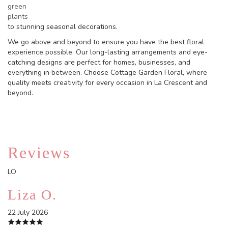
green
plants
to stunning seasonal decorations.
We go above and beyond to ensure you have the best floral
experience possible. Our long-lasting arrangements and eye-
catching designs are perfect for homes, businesses, and
everything in between. Choose Cottage Garden Floral, where
quality meets creativity for every occasion in La Crescent and
beyond.
Reviews
LO
Liza O.
22 July 2026