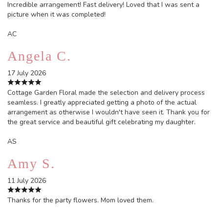
Incredible arrangement! Fast delivery! Loved that I was sent a
picture when it was completed!
AC
Angela C.
17 July 2026
Cottage Garden Floral made the selection and delivery process
seamless. I greatly appreciated getting a photo of the actual
arrangement as otherwise I wouldn't have seen it. Thank you for
the great service and beautiful gift celebrating my daughter.
AS
Amy S.
11 July 2026
Thanks for the party flowers. Mom loved them.