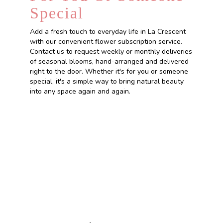
Special
Add a fresh touch to everyday life in La Crescent
with our convenient flower subscription service.
Contact us to request weekly or monthly deliveries
of seasonal blooms, hand-arranged and delivered
right to the door. Whether it's for you or someone
special, it's a simple way to bring natural beauty
into any space again and again.
Start a Subscription