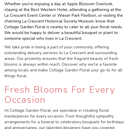
Whether you're enjoying a day at Apple Blossom Overlook,
staying at the Best Western Hotel, attending a gathering at the
La Crescent Event Center or Wieser Park Pavillion, or visiting the
charming La Crescent Historical Society Museum, know that
Cottage Garden Floral is nearby to cater to all your floral needs.
We would be happy to deliver a beautiful bouquet or plant to
someone special who lives in La Crescent.
We take pride in being a part of your community, offering
outstanding delivery services to La Crescent and surrounding
areas. Our proximity ensures that the fragrant beauty of fresh
blooms is always within reach. Discover why we're a favorite
among locals and make Cottage Garden Floral your go-to for all
things floral.
Fresh Blooms For Every
Occasion
At Cottage Garden Floral, we specialize in creating floral
masterpieces for every occasion. From thoughtful sympathy
arrangements for a funeral to celebratory bouquets for birthdays
and anniversaries, our talented designers have you covered.