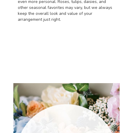
even more personal. Roses, tulips, daisies, and
other seasonal favorites may vary, but we always
keep the overall look and value of your
arrangement just right.
Order Now