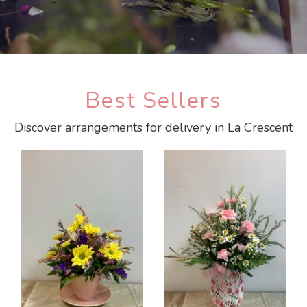
Best Sellers
Discover arrangements for delivery in La Crescent