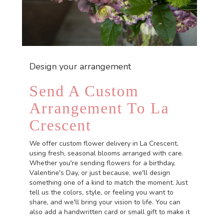
Design your arrangement
Send A Custom
Arrangement To La
Crescent
We offer custom flower delivery in La Crescent,
using fresh, seasonal blooms arranged with care.
Whether you're sending flowers for a birthday,
Valentine's Day, or just because, we'll design
something one of a kind to match the moment. Just
tell us the colors, style, or feeling you want to
share, and we'll bring your vision to life. You can
also add a handwritten card or small gift to make it