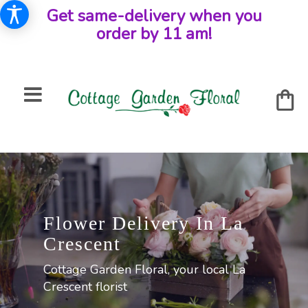
Get same-delivery when you
order by 11 am!
Flower Delivery In La
Crescent
Cottage Garden Floral, your local La
Crescent florist