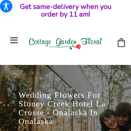
Get same-delivery when you
order by 11 am!
Wedding Flowers For
Stoney Creek Hotel La
Crosse - Onalaska In
Onalaska