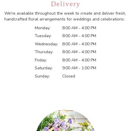
Delivery
We're available throughout the week to create and deliver fresh,
handcrafted floral arrangements for weddings and celebrations:
Monday:
8:00 AM - 4:00 PM
Tuesday:
8:00 AM - 4:00 PM
Wednesday:
8:00 AM - 4:00 PM
Thursday:
8:00 AM - 4:00 PM
Friday:
8:00 AM - 4:00 PM
Saturday:
9:00 AM - 1:00 PM
Sunday:
Closed
Browse Arrangements