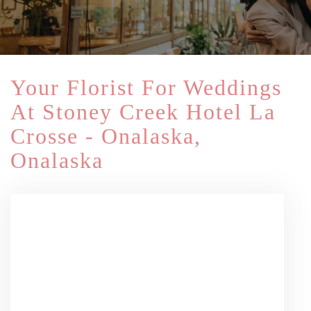
Your Florist For Weddings
At Stoney Creek Hotel La
Crosse - Onalaska,
Onalaska