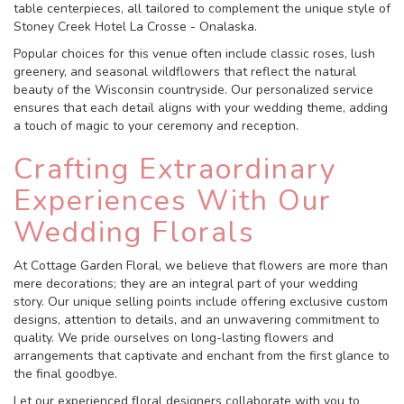
table centerpieces, all tailored to complement the unique style of
Stoney Creek Hotel La Crosse - Onalaska.
Popular choices for this venue often include classic roses, lush
greenery, and seasonal wildflowers that reflect the natural
beauty of the Wisconsin countryside. Our personalized service
ensures that each detail aligns with your wedding theme, adding
a touch of magic to your ceremony and reception.
Crafting Extraordinary
Experiences With Our
Wedding Florals
At Cottage Garden Floral, we believe that flowers are more than
mere decorations; they are an integral part of your wedding
story. Our unique selling points include offering exclusive custom
designs, attention to details, and an unwavering commitment to
quality. We pride ourselves on long-lasting flowers and
arrangements that captivate and enchant from the first glance to
the final goodbye.
Let our experienced floral designers collaborate with you to