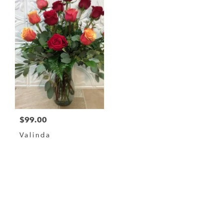
$99.00
Valinda
Browse Arrangements