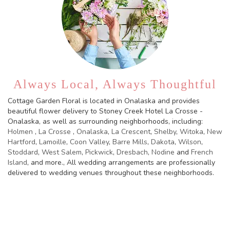
Always Local, Always Thoughtful
Cottage Garden Floral is located in Onalaska and provides
beautiful flower delivery to Stoney Creek Hotel La Crosse -
Onalaska, as well as surrounding neighborhoods, including:
Holmen
,
La Crosse
,
Onalaska
,
La Crescent
,
Shelby
,
Witoka
,
New
Hartford
,
Lamoille
,
Coon Valley
,
Barre Mills
,
Dakota
,
Wilson
,
Stoddard
,
West Salem
,
Pickwick
,
Dresbach
,
Nodine
and
French
Island
, and more., All wedding arrangements are professionally
delivered to wedding venues throughout these neighborhoods.
Browse Arrangements