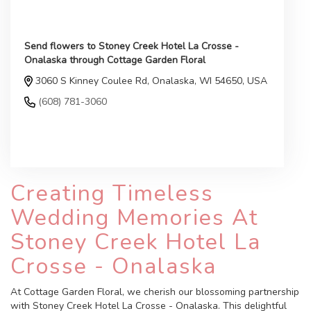
Send flowers to Stoney Creek Hotel La Crosse -
Onalaska through Cottage Garden Floral
3060 S Kinney Coulee Rd, Onalaska, WI 54650, USA
(608) 781-3060
Browse Arrangements
Creating Timeless
Wedding Memories At
Stoney Creek Hotel La
Crosse - Onalaska
At Cottage Garden Floral, we cherish our blossoming partnership
with Stoney Creek Hotel La Crosse - Onalaska. This delightful