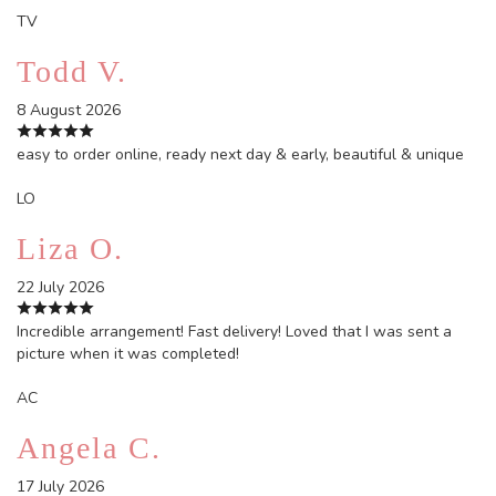
TV
Todd V.
8 August 2026
easy to order online, ready next day & early, beautiful & unique
LO
Liza O.
22 July 2026
Incredible arrangement! Fast delivery! Loved that I was sent a
picture when it was completed!
AC
Angela C.
17 July 2026