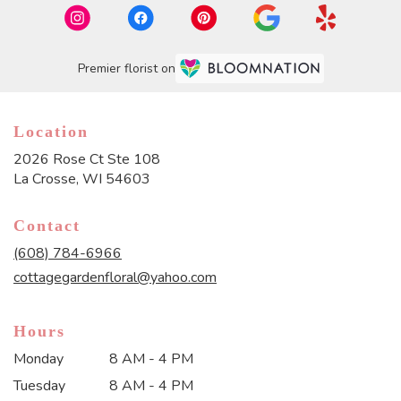
Premier florist on
Location
2026 Rose Ct Ste 108
(link
La Crosse, WI 54603
opens
in
Contact
a
new
(608) 784-6966
window)
cottagegardenfloral@yahoo.com
Hours
Monday
8 AM - 4 PM
Tuesday
8 AM - 4 PM