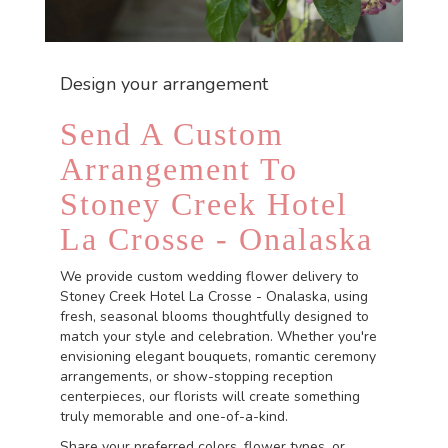
Design your arrangement
Send A Custom
Arrangement To
Stoney Creek Hotel
La Crosse - Onalaska
We provide custom wedding flower delivery to
Stoney Creek Hotel La Crosse - Onalaska, using
fresh, seasonal blooms thoughtfully designed to
match your style and celebration. Whether you're
envisioning elegant bouquets, romantic ceremony
arrangements, or show-stopping reception
centerpieces, our florists will create something
truly memorable and one-of-a-kind.
Share your preferred colors, flower types, or