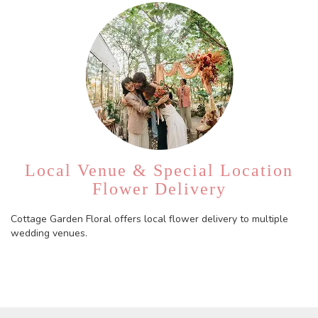
Local Venue & Special Location
Flower Delivery
Cottage Garden Floral offers local flower delivery to multiple
wedding venues.
Browse Arrangements