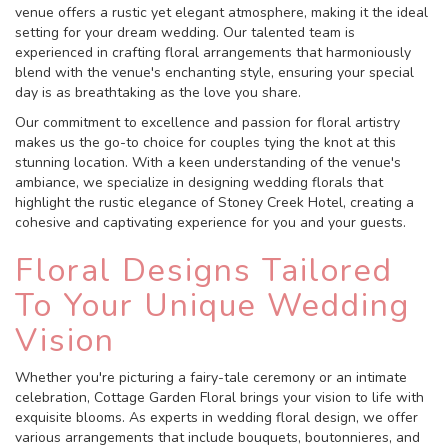
venue offers a rustic yet elegant atmosphere, making it the ideal
setting for your dream wedding. Our talented team is
experienced in crafting floral arrangements that harmoniously
blend with the venue's enchanting style, ensuring your special
day is as breathtaking as the love you share.
Our commitment to excellence and passion for floral artistry
makes us the go-to choice for couples tying the knot at this
stunning location. With a keen understanding of the venue's
ambiance, we specialize in designing wedding florals that
highlight the rustic elegance of Stoney Creek Hotel, creating a
cohesive and captivating experience for you and your guests.
Floral Designs Tailored
To Your Unique Wedding
Vision
Whether you're picturing a fairy-tale ceremony or an intimate
celebration, Cottage Garden Floral brings your vision to life with
exquisite blooms. As experts in wedding floral design, we offer
various arrangements that include bouquets, boutonnieres, and