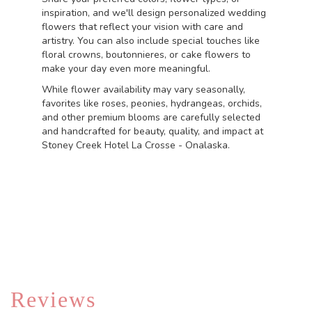
inspiration, and we'll design personalized wedding
flowers that reflect your vision with care and
artistry. You can also include special touches like
floral crowns, boutonnieres, or cake flowers to
make your day even more meaningful.
While flower availability may vary seasonally,
favorites like roses, peonies, hydrangeas, orchids,
and other premium blooms are carefully selected
and handcrafted for beauty, quality, and impact at
Stoney Creek Hotel La Crosse - Onalaska.
Order Now
Reviews