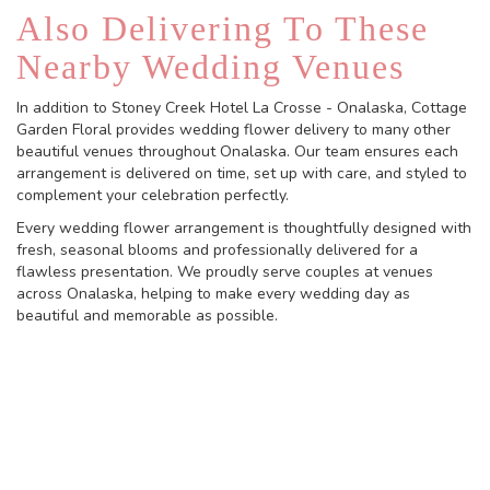
Also Delivering To These
Nearby Wedding Venues
In addition to Stoney Creek Hotel La Crosse - Onalaska, Cottage
Garden Floral provides wedding flower delivery to many other
beautiful venues throughout Onalaska. Our team ensures each
arrangement is delivered on time, set up with care, and styled to
complement your celebration perfectly.
Every wedding flower arrangement is thoughtfully designed with
fresh, seasonal blooms and professionally delivered for a
flawless presentation. We proudly serve couples at venues
across Onalaska, helping to make every wedding day as
beautiful and memorable as possible.
View Wedding Collection