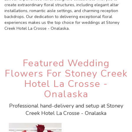
create extraordinary floral structures, including elegant altar
installations, romantic aisle settings, and charming reception
backdrops. Our dedication to delivering exceptional floral
experiences makes us the top choice for weddings at Stoney
Creek Hotel La Crosse - Onalaska.
Featured Wedding
Flowers For Stoney Creek
Hotel La Crosse -
Onalaska
Professional hand-delivery and setup at Stoney
Creek Hotel La Crosse - Onalaska