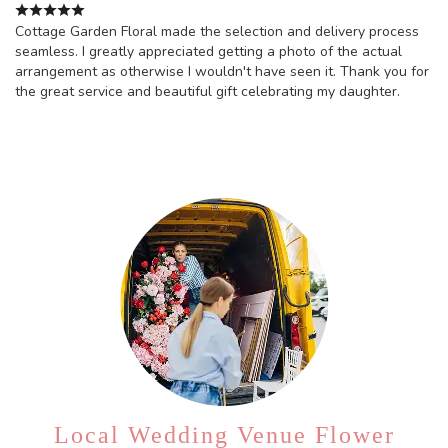
Cottage Garden Floral made the selection and delivery process
seamless. I greatly appreciated getting a photo of the actual
arrangement as otherwise I wouldn't have seen it. Thank you for
the great service and beautiful gift celebrating my daughter.
Local Wedding Venue Flower